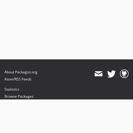
About Packagist.org
Atom/RSS Feeds
Statistics
Browse Packages
API
Mirrors
Status
Dashboard