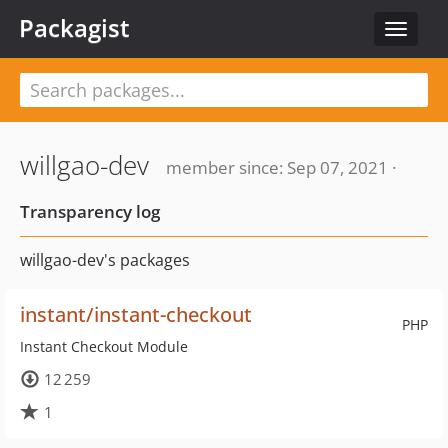
Packagist
Toggle
navigat
willgao-dev
member since: Sep 07, 2021 ·
Transparency log
willgao-dev's packages
instant/instant-checkout
PHP
Instant Checkout Module
12 259
1