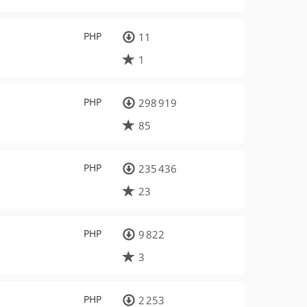
PHP
11
1
PHP
298 919
85
PHP
235 436
23
PHP
9 822
3
PHP
2 253