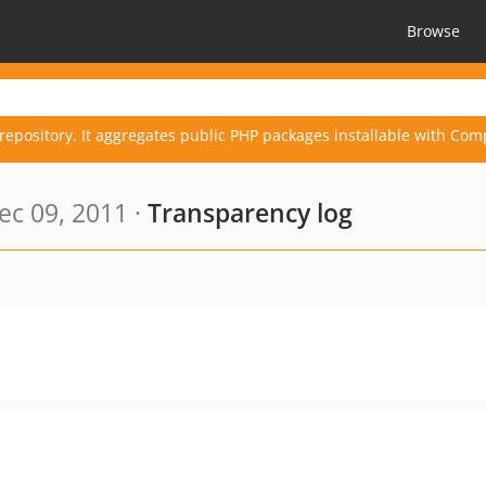
Browse
repository. It aggregates public PHP packages installable with Com
c 09, 2011 ·
Transparency log