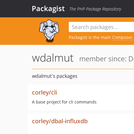
Packagist
The PHP Package Repository
Packagist is the main
Composer
wdalmut
member since: De
wdalmut's packages
corley/cli
A base project for cli commands
corley/dbal-influxdb