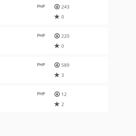
PHP
243
0
PHP
220
0
PHP
589
3
PHP
12
2