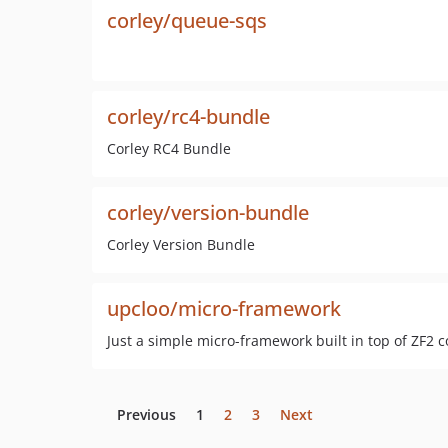
corley/queue-sqs
corley/rc4-bundle
Corley RC4 Bundle
corley/version-bundle
Corley Version Bundle
upcloo/micro-framework
Just a simple micro-framework built in top of ZF2
Previous
1
2
3
Next