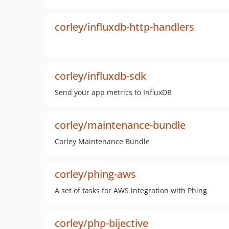
corley/influxdb-http-handlers
corley/influxdb-sdk
Send your app metrics to InfluxDB
corley/maintenance-bundle
Corley Maintenance Bundle
corley/phing-aws
A set of tasks for AWS integration with Phing
corley/php-bijective