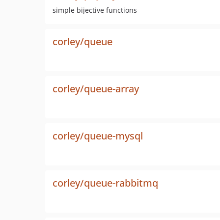
simple bijective functions
corley/queue
corley/queue-array
corley/queue-mysql
corley/queue-rabbitmq