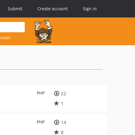
Submit
Create account
Sign in
poser.
PHP
22
1
PHP
14
8