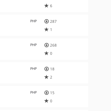
6
PHP
287
1
PHP
268
0
PHP
18
2
PHP
15
0