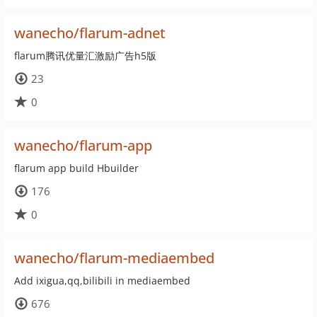
wanecho/flarum-adnet
flarum腾讯优量汇激励广告h5版
23
0
wanecho/flarum-app
flarum app build Hbuilder
176
0
wanecho/flarum-mediaembed
Add ixigua,qq,bilibili in mediaembed
676