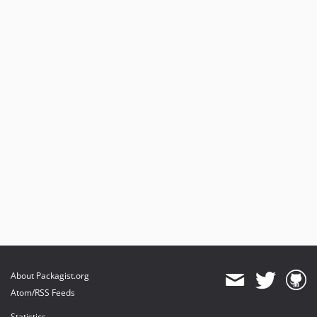
About Packagist.org
Atom/RSS Feeds
Statistics