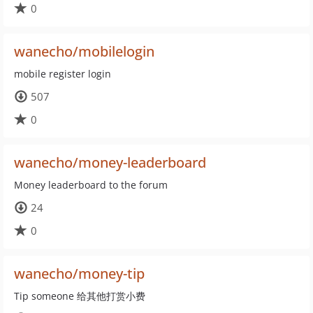
0
wanecho/mobilelogin
mobile register login
507
0
wanecho/money-leaderboard
Money leaderboard to the forum
24
0
wanecho/money-tip
Tip someone 给其他打赏小费