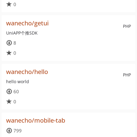
0
wanecho/getui
PHP
UniAPP个推SDK
8
0
wanecho/hello
PHP
hello world
60
0
wanecho/mobile-tab
799