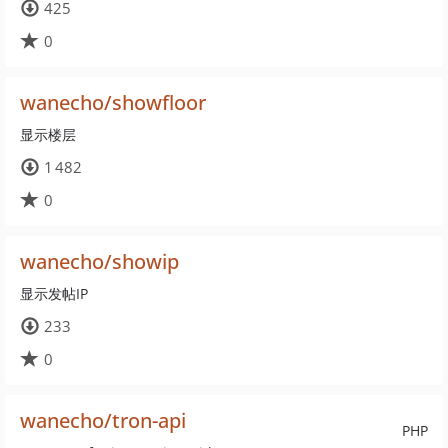
425
0
wanecho/showfloor
显示楼层
1 482
0
wanecho/showip
显示发帖IP
233
0
wanecho/tron-api
PHP