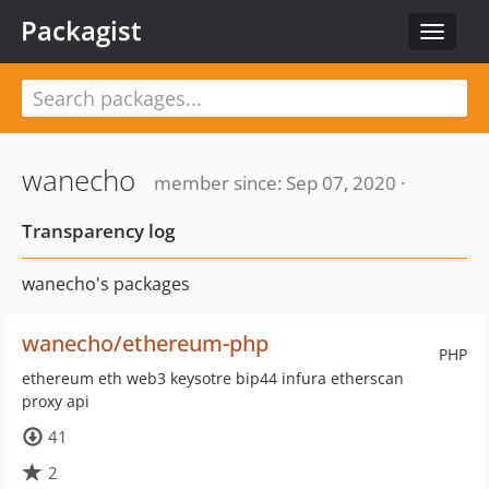
Packagist
Toggle
navigat
wanecho
member since: Sep 07, 2020 ·
Transparency log
wanecho's packages
wanecho/ethereum-php
PHP
ethereum eth web3 keysotre bip44 infura etherscan
proxy api
41
2