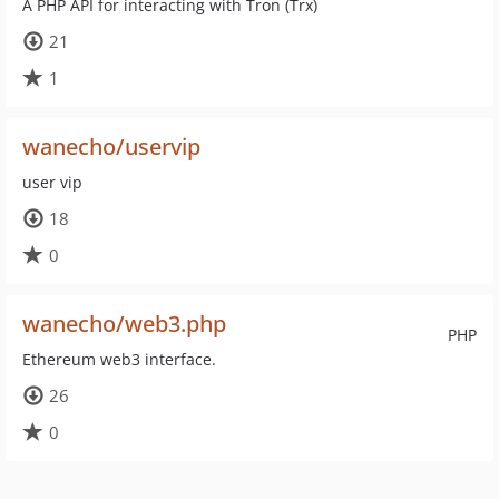
A PHP API for interacting with Tron (Trx)
21
1
wanecho/uservip
user vip
18
0
wanecho/web3.php
PHP
Ethereum web3 interface.
26
0