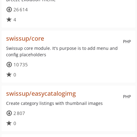
26 614
4
swissup/core
PHP
Swissup core module. It's purpose is to add menu and
config placeholders
10 735
0
swissup/easycatalogimg
PHP
Create category listings with thumbnail images
2 807
0