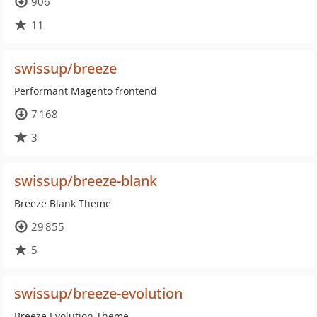
906
11
swissup/breeze
Performant Magento frontend
7 168
3
swissup/breeze-blank
Breeze Blank Theme
29 855
5
swissup/breeze-evolution
Breeze Evolution Theme