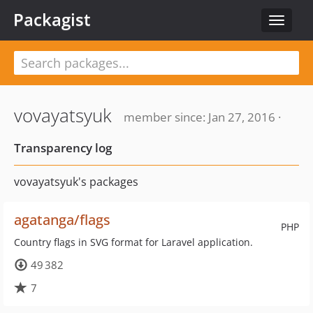
Packagist
Toggle
navigat
vovayatsyuk
member since: Jan 27, 2016 ·
Transparency log
vovayatsyuk's packages
agatanga/flags
PHP
Country flags in SVG format for Laravel application.
49 382
7