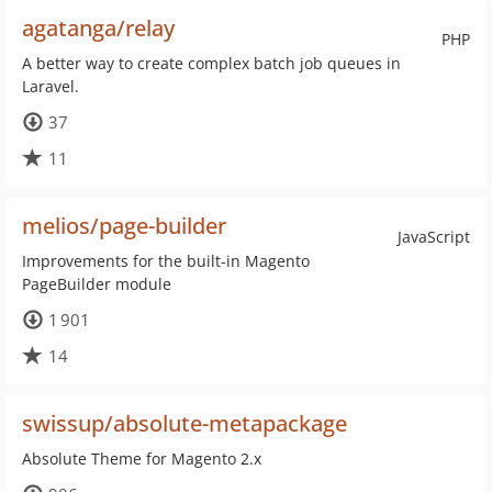
agatanga/relay
PHP
A better way to create complex batch job queues in
Laravel.
37
11
melios/page-builder
JavaScript
Improvements for the built-in Magento
PageBuilder module
1 901
14
swissup/absolute-metapackage
Absolute Theme for Magento 2.x