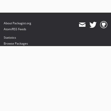
About Packagist.org
Atom/RSS Feeds
Statistics
Browse Packages
API
Mirrors
Status
Dashboard
provides maintenance and hosting
provides bandwidth and CDN
provides malware detection