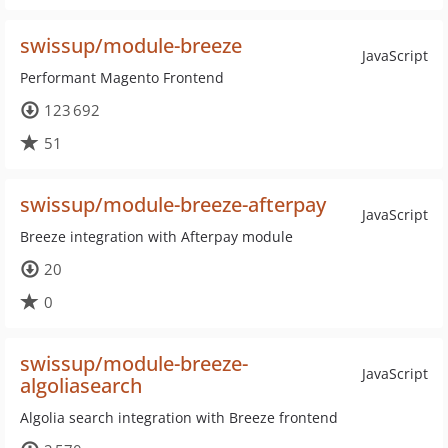
swissup/module-breeze
JavaScript
Performant Magento Frontend
123 692
51
swissup/module-breeze-afterpay
JavaScript
Breeze integration with Afterpay module
20
0
swissup/module-breeze-
JavaScript
algoliasearch
Algolia search integration with Breeze frontend