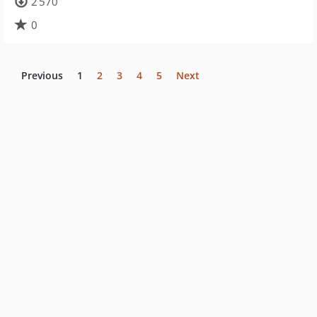
2 570
0
Previous
1
2
3
4
5
Next