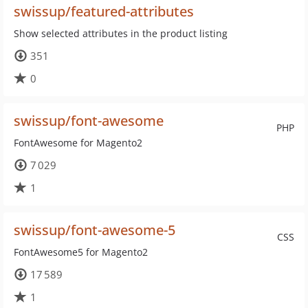
swissup/featured-attributes
Show selected attributes in the product listing
351
0
swissup/font-awesome
PHP
FontAwesome for Magento2
7 029
1
swissup/font-awesome-5
CSS
FontAwesome5 for Magento2
17 589
1