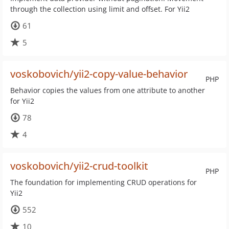
through the collection using limit and offset. For Yii2
61
5
voskobovich/yii2-copy-value-behavior
PHP
Behavior copies the values from one attribute to another
for Yii2
78
4
voskobovich/yii2-crud-toolkit
PHP
The foundation for implementing CRUD operations for
Yii2
552
10