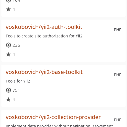
164
4
voskobovich/yii2-auth-toolkit
PHP
Tools to create site authorization for Yii2.
236
4
voskobovich/yii2-base-toolkit
PHP
Tools for Yii2
751
4
voskobovich/yii2-collection-provider
PHP
Implement data provider without pagination. Movement