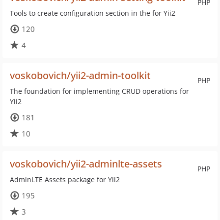
PHP
Tools to create configuration section in the for Yii2
120
4
voskobovich/yii2-admin-toolkit
PHP
The foundation for implementing CRUD operations for
Yii2
181
10
voskobovich/yii2-adminlte-assets
PHP
AdminLTE Assets package for Yii2
195
3