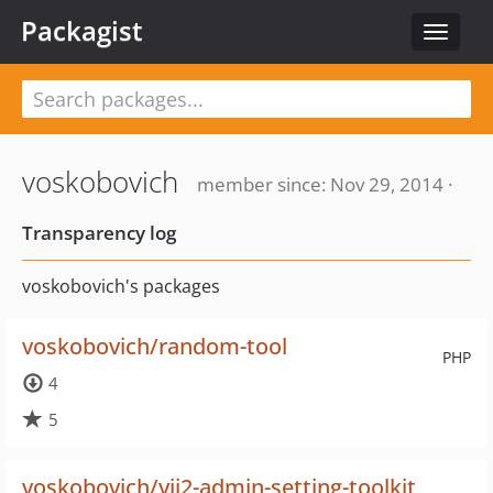
Packagist
Toggle
navigat
voskobovich
member since: Nov 29, 2014 ·
Transparency log
voskobovich's packages
voskobovich/random-tool
PHP
4
5
voskobovich/yii2-admin-setting-toolkit