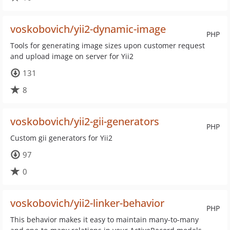
voskobovich/yii2-dynamic-image
PHP
Tools for generating image sizes upon customer request
and upload image on server for Yii2
131
8
voskobovich/yii2-gii-generators
PHP
Custom gii generators for Yii2
97
0
voskobovich/yii2-linker-behavior
PHP
This behavior makes it easy to maintain many-to-many