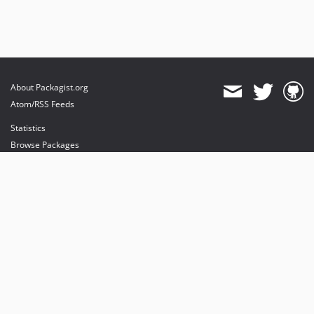
About Packagist.org
Atom/RSS Feeds
Statistics
Browse Packages
API
Mirrors
Status
Dashboard
provides maintenance and hosting
provides bandwidth and CDN