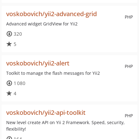
voskobovich/yii2-advanced-grid
PHP
Advanced widget GridView for Yii2
320
5
voskobovich/yii2-alert
PHP
Toolkit to manage the flash messages for Yii2
1 080
4
voskobovich/yii2-api-toolkit
PHP
New level create API on Yii 2 Framework. Speed, security,
flexibility!