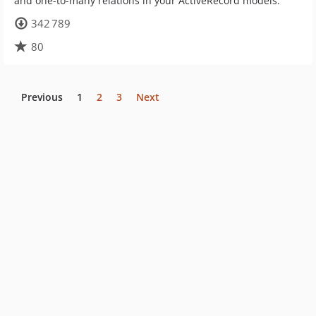
and one-to-many relations in your ActiveRecord models.
342 789
80
Previous
1
2
3
Next