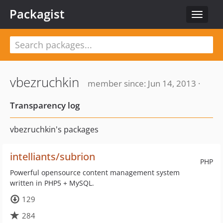
Packagist
Toggle
navigat
vbezruchkin
member since: Jun 14, 2013 ·
Transparency log
vbezruchkin's packages
intelliants/subrion
PHP
Powerful opensource content management system
written in PHP5 + MySQL.
129
284