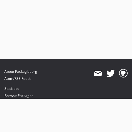
About Packagist.org
Atom/RSS Feeds
Statistics
Browse Packages
API
Mirrors
Status
Dashboard