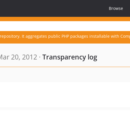
Browse
repository. It aggregates public PHP packages installable with Com
ar 20, 2012 ·
Transparency log