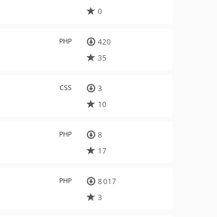
0
PHP
420
35
CSS
3
10
PHP
8
17
PHP
8 017
3