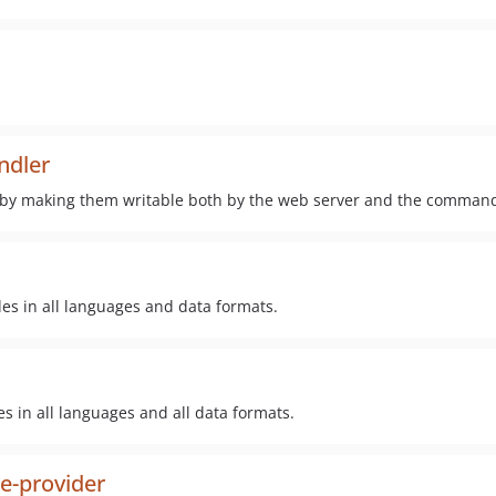
ndler
 by making them writable both by the web server and the command
des in all languages and data formats.
s in all languages and all data formats.
e-provider