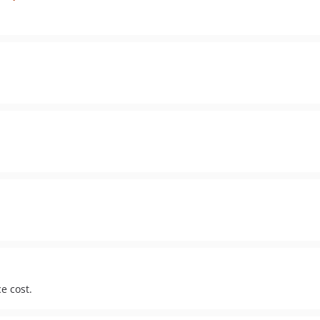
e cost.