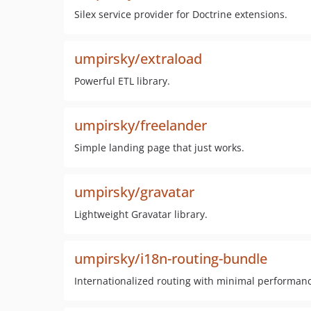
Silex service provider for Doctrine extensions.
umpirsky/extraload
Powerful ETL library.
umpirsky/freelander
Simple landing page that just works.
umpirsky/gravatar
Lightweight Gravatar library.
umpirsky/i18n-routing-bundle
Internationalized routing with minimal performanc