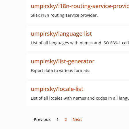
umpirsky/i18n-routing-service-provi
Silex i18n routing service provider.
umpirsky/language-list
List of all languages with names and ISO 639-1 cod
umpirsky/list-generator
Export data to various formats.
umpirsky/locale-list
List of all locales with names and codes in all lan
Previous
1
2
Next