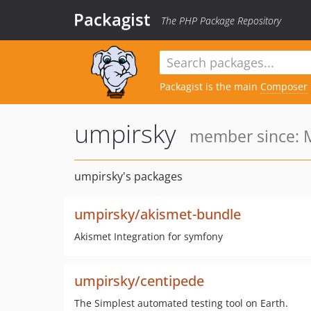
Packagist
The PHP Package Repository
Packagist is the main
Composer
umpirsky
member since: M
umpirsky's packages
umpirsky/akismet-bundle
Akismet Integration for symfony
umpirsky/centipede
The Simplest automated testing tool on Earth.