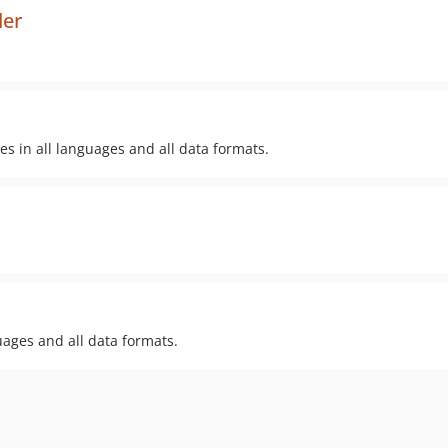
der
es in all languages and all data formats.
guages and all data formats.