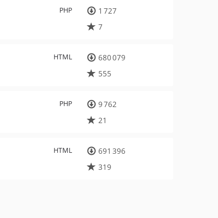
PHP
1 727
7
HTML
680 079
555
PHP
9 762
21
HTML
691 396
319