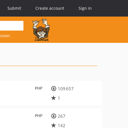
Submit
Create account
Sign in
poser.
PHP
109 657
1
PHP
267
142