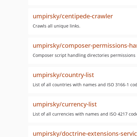
umpirsky/centipede-crawler
Crawls all unique links.
umpirsky/composer-permissions-ha
Composer script handling directories permissions
umpirsky/country-list
List of all countries with names and ISO 3166-1 co
umpirsky/currency-list
List of all currencies with names and ISO 4217 code
umpirsky/doctrine-extensions-servic