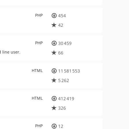
PHP
454
42
PHP
30 459
 line user.
66
HTML
11 581 553
5 262
HTML
412 419
326
PHP
12