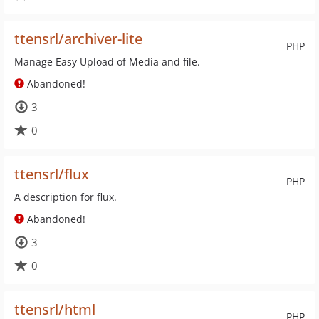
ttensrl/archiver-lite
PHP
Manage Easy Upload of Media and file.
Abandoned!
3
0
ttensrl/flux
PHP
A description for flux.
Abandoned!
3
0
ttensrl/html
PHP