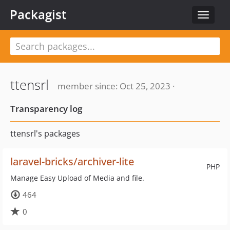
Packagist
Toggle
navigat
ttensrl
member since: Oct 25, 2023 ·
Transparency log
ttensrl's packages
laravel-bricks/archiver-lite
PHP
Manage Easy Upload of Media and file.
464
0