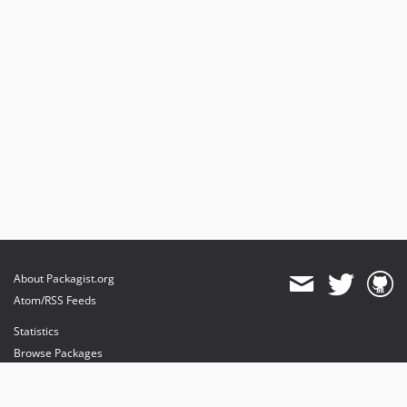
About Packagist.org
Atom/RSS Feeds
Statistics
Browse Packages
API
Mirrors