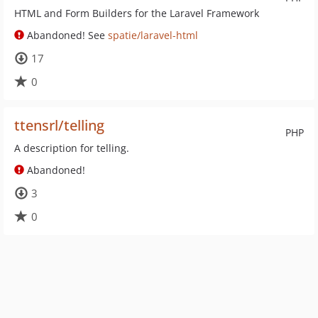
HTML and Form Builders for the Laravel Framework
Abandoned! See
spatie/laravel-html
17
0
ttensrl/telling
PHP
A description for telling.
Abandoned!
3
0