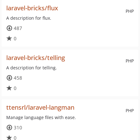
laravel-bricks/flux
PHP
A description for flux.
487
0
laravel-bricks/telling
PHP
A description for telling.
458
0
ttensrl/laravel-langman
PHP
Manage language files with ease.
310
0