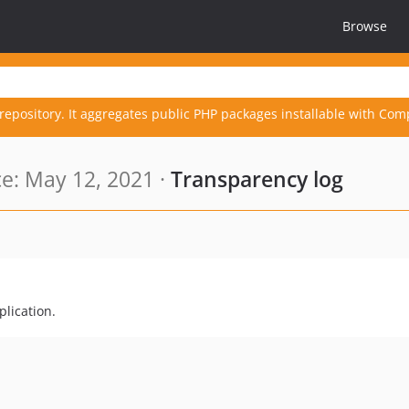
Browse
repository. It aggregates public PHP packages installable with Com
e: May 12, 2021 ·
Transparency log
plication.