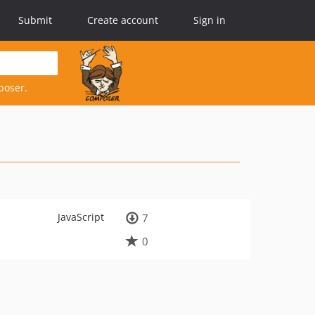
Submit
Create account
Sign in
poser.
JavaScript
7
0