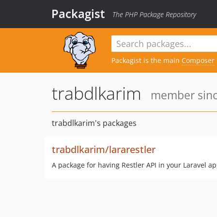
Packagist
The PHP Package Repository
Packagist is the main
Composer
trabdlkarim
member sinc
trabdlkarim's packages
trabdlkarim/lararestler
A package for having Restler API in your Laravel ap