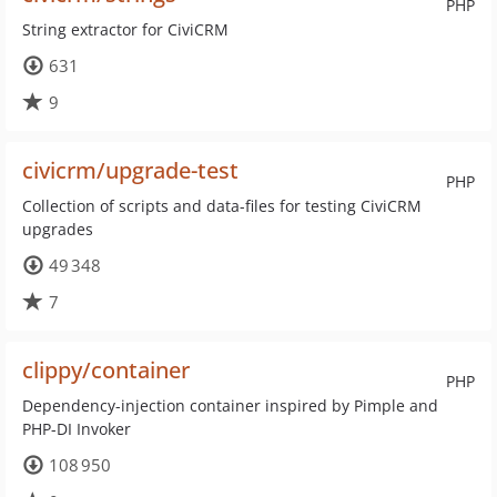
PHP
String extractor for CiviCRM
631
9
civicrm/upgrade-test
PHP
Collection of scripts and data-files for testing CiviCRM
upgrades
49 348
7
clippy/container
PHP
Dependency-injection container inspired by Pimple and
PHP-DI Invoker
108 950