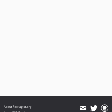
About Packagist.org