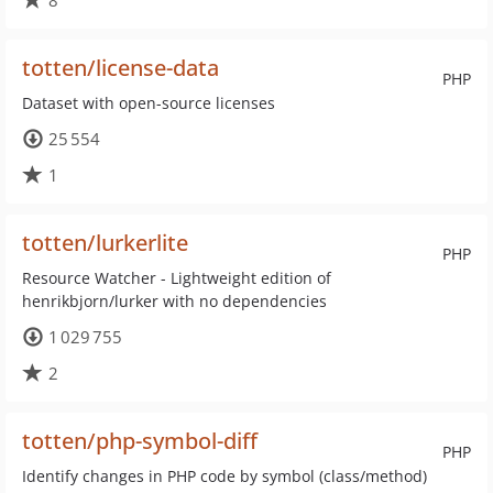
8
totten/license-data
PHP
Dataset with open-source licenses
25 554
1
totten/lurkerlite
PHP
Resource Watcher - Lightweight edition of
henrikbjorn/lurker with no dependencies
1 029 755
2
totten/php-symbol-diff
PHP
Identify changes in PHP code by symbol (class/method)