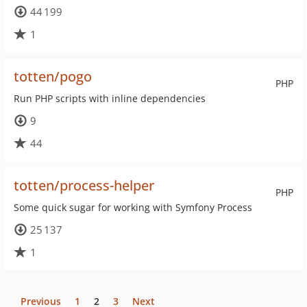
44 199
1
totten/pogo
PHP
Run PHP scripts with inline dependencies
9
44
totten/process-helper
PHP
Some quick sugar for working with Symfony Process
25 137
1
Previous
1
2
3
Next