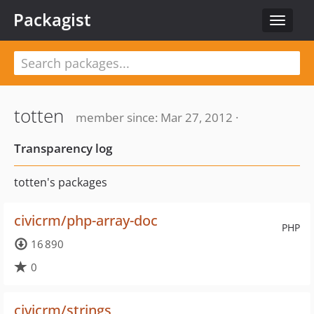
Packagist
Toggle
navigat
totten
member since: Mar 27, 2012 ·
Transparency log
totten's packages
civicrm/php-array-doc
PHP
16 890
0
civicrm/strings