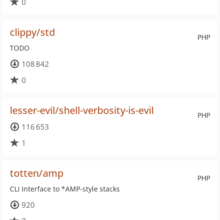
0
clippy/std
PHP
TODO
108 842
0
lesser-evil/shell-verbosity-is-evil
PHP
116 653
1
totten/amp
PHP
CLI Interface to *AMP-style stacks
920