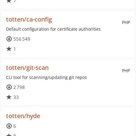
7
totten/ca-config
PHP
Default configuration for certificate authorities
556 549
1
totten/git-scan
PHP
CLI tool for scanning/updating git repos
2 798
33
totten/hyde
6