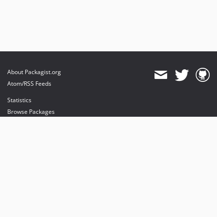
About Packagist.org
Atom/RSS Feeds
Statistics
Browse Packages
API
Mirrors
Status
Dashboard
provides maintenance and hosting
provides bandwidth and CDN