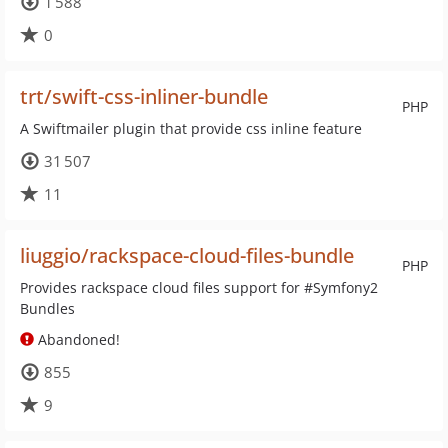
1 588
0
trt/swift-css-inliner-bundle
PHP
A Swiftmailer plugin that provide css inline feature
31 507
11
liuggio/rackspace-cloud-files-bundle
PHP
Provides rackspace cloud files support for #Symfony2
Bundles
Abandoned!
855
9