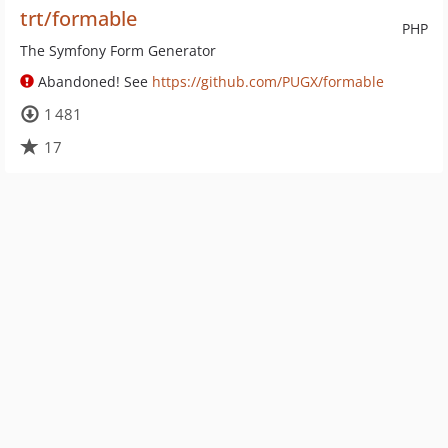
trt/formable
PHP
The Symfony Form Generator
Abandoned! See
https://github.com/PUGX/formable
1 481
17