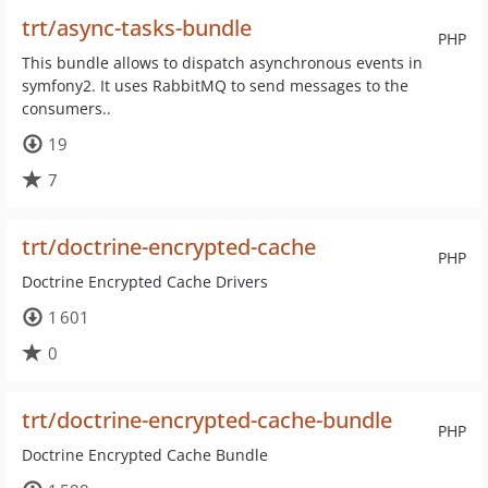
trt/async-tasks-bundle
PHP
This bundle allows to dispatch asynchronous events in
symfony2. It uses RabbitMQ to send messages to the
consumers..
19
7
trt/doctrine-encrypted-cache
PHP
Doctrine Encrypted Cache Drivers
1 601
0
trt/doctrine-encrypted-cache-bundle
PHP
Doctrine Encrypted Cache Bundle