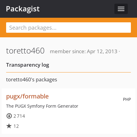
Packagist
Toggle
navigat
toretto460
member since: Apr 12, 2013 ·
Transparency log
toretto460's packages
pugx/formable
PHP
The PUGX Symfony Form Generator
2 714
12