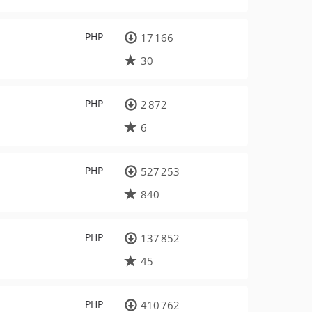
PHP
17 166
30
PHP
2 872
6
PHP
527 253
840
PHP
137 852
45
PHP
410 762