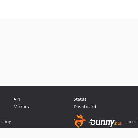
API
Status
Mirrors
Dashboard
sting
prov