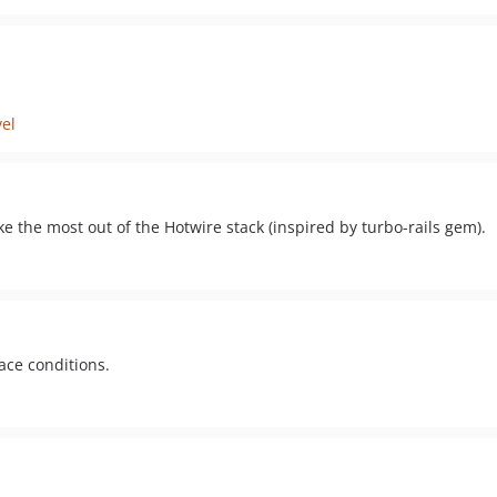
vel
e the most out of the Hotwire stack (inspired by turbo-rails gem).
race conditions.