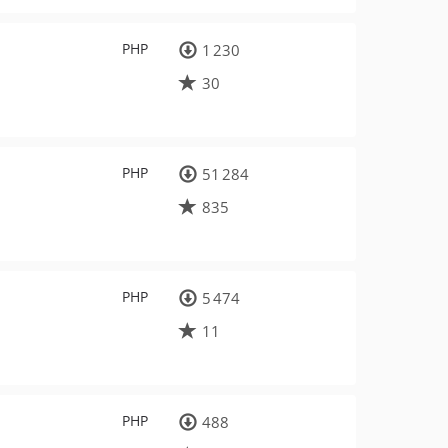
PHP
1 230
30
PHP
51 284
835
PHP
5 474
11
PHP
488