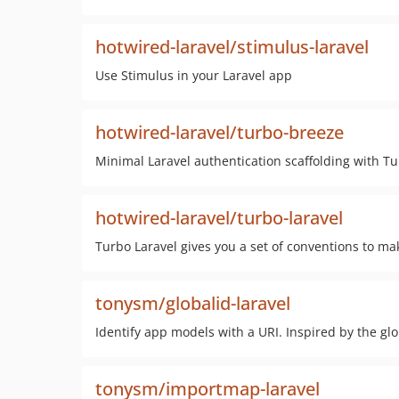
hotwired-laravel/stimulus-laravel
Use Stimulus in your Laravel app
hotwired-laravel/turbo-breeze
Minimal Laravel authentication scaffolding with Tu
hotwired-laravel/turbo-laravel
Turbo Laravel gives you a set of conventions to mak
tonysm/globalid-laravel
Identify app models with a URI. Inspired by the gl
tonysm/importmap-laravel