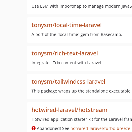
Use ESM with importmap to manage modern JavaScri
tonysm/local-time-laravel
A port of the `local-time` gem from Basecamp.
tonysm/rich-text-laravel
Integrates Trix content with Laravel
tonysm/tailwindcss-laravel
This package wraps up the standalone executable 
hotwired-laravel/hotstream
Hotwired application starter kit for the Laravel fr
Abandoned! See
hotwired-laravel/turbo-breeze