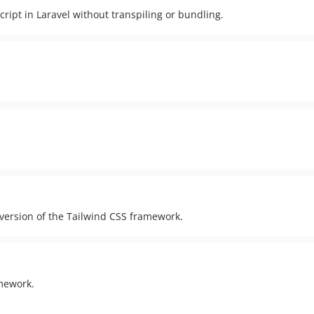
pt in Laravel without transpiling or bundling.
version of the Tailwind CSS framework.
amework.