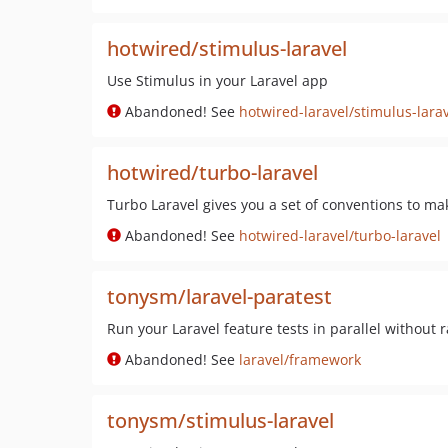
hotwired/stimulus-laravel
Use Stimulus in your Laravel app
Abandoned! See
hotwired-laravel/stimulus-lara
hotwired/turbo-laravel
Turbo Laravel gives you a set of conventions to mak
Abandoned! See
hotwired-laravel/turbo-laravel
tonysm/laravel-paratest
Run your Laravel feature tests in parallel without 
Abandoned! See
laravel/framework
tonysm/stimulus-laravel