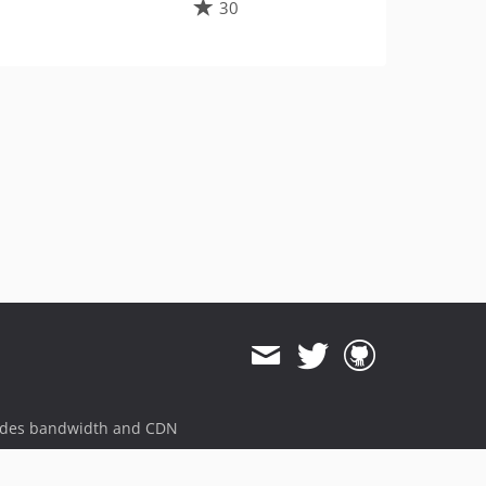
30
ides bandwidth and CDN