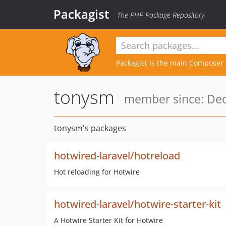
Packagist
The PHP Package Repository
Packagist is the main
Composer
tonysm
member since: Dec
tonysm's packages
hotwired-laravel/hotreload
Hot reloading for Hotwire
hotwired-laravel/hotwire-starter-kit
A Hotwire Starter Kit for Hotwire