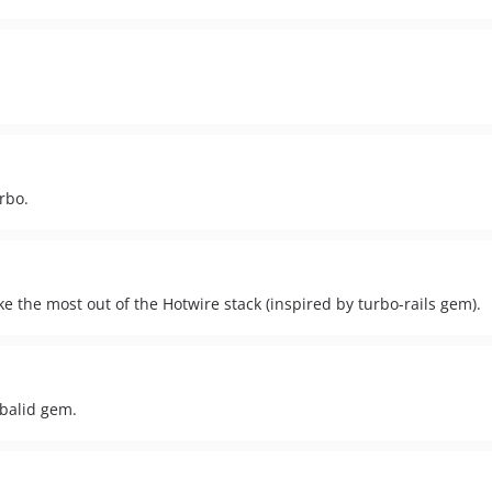
rbo.
e the most out of the Hotwire stack (inspired by turbo-rails gem).
obalid gem.