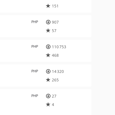
151
PHP
907
57
PHP
110 753
468
PHP
14 320
265
PHP
27
4