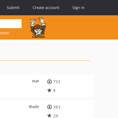
Submit
Create account
Sign in
poser.
PHP
753
8
Blade
383
24