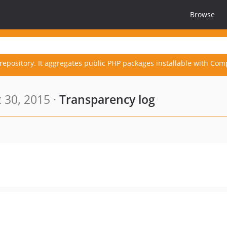
Browse
repository. It aggregates public PHP packages installable with Com
 30, 2015 ·
Transparency log