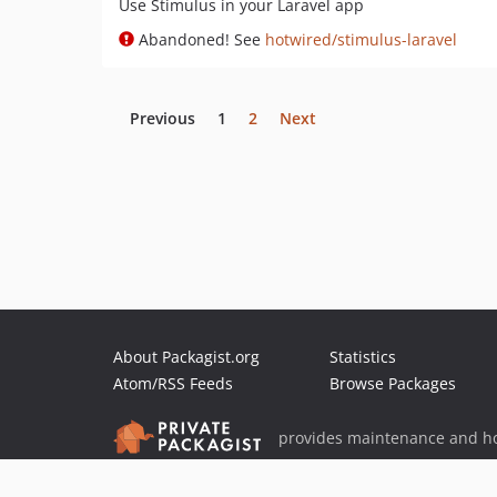
Use Stimulus in your Laravel app
Abandoned! See
hotwired/stimulus-laravel
Previous
1
2
Next
About Packagist.org
Statistics
Atom/RSS Feeds
Browse Packages
provides maintenance and ho
provides malware detection