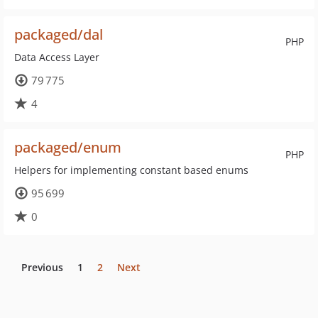
packaged/dal
PHP
Data Access Layer
79 775
4
packaged/enum
PHP
Helpers for implementing constant based enums
95 699
0
Previous
1
2
Next