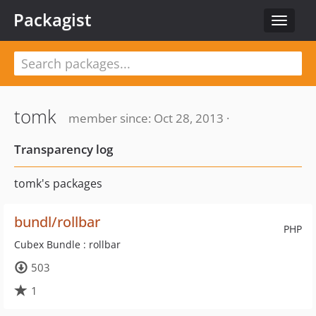
Packagist
Toggle
navigat
tomk
member since: Oct 28, 2013 ·
Transparency log
tomk's packages
bundl/rollbar
PHP
Cubex Bundle : rollbar
503
1