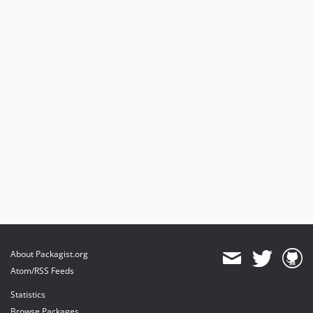
About Packagist.org
Atom/RSS Feeds
Statistics
Browse Packages