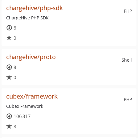
chargehive/php-sdk
PHP
ChargeHive PHP SDK
6
0
chargehive/proto
Shell
8
0
cubex/framework
PHP
Cubex Framework
106 317
8