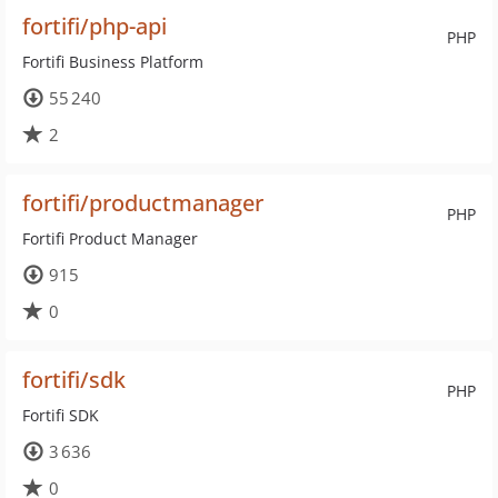
fortifi/php-api
PHP
Fortifi Business Platform
55 240
2
fortifi/productmanager
PHP
Fortifi Product Manager
915
0
fortifi/sdk
PHP
Fortifi SDK
3 636
0