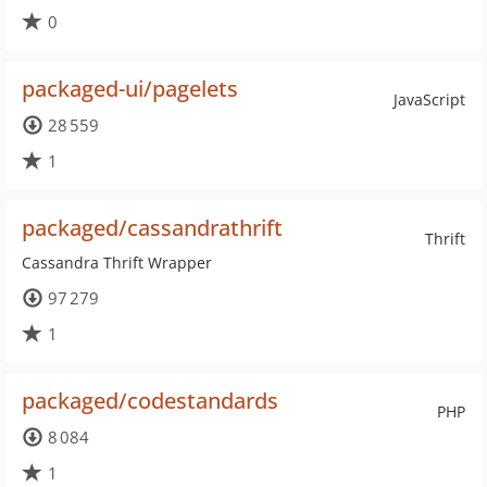
0
packaged-ui/pagelets
JavaScript
28 559
1
packaged/cassandrathrift
Thrift
Cassandra Thrift Wrapper
97 279
1
packaged/codestandards
PHP
8 084
1