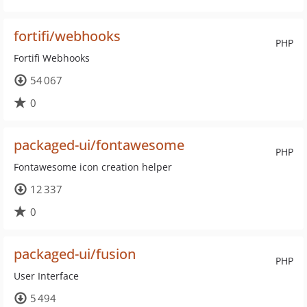
fortifi/webhooks
PHP
Fortifi Webhooks
54 067
0
packaged-ui/fontawesome
PHP
Fontawesome icon creation helper
12 337
0
packaged-ui/fusion
PHP
User Interface
5 494