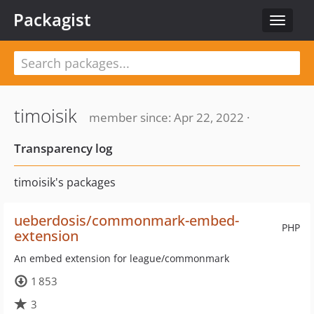
Packagist
Toggle
navigat
timoisik
member since: Apr 22, 2022 ·
Transparency log
timoisik's packages
ueberdosis/commonmark-embed-
PHP
extension
An embed extension for league/commonmark
1 853
3