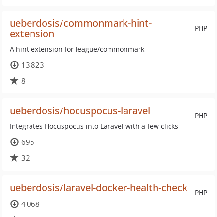
ueberdosis/commonmark-hint-
PHP
extension
A hint extension for league/commonmark
13 823
8
ueberdosis/hocuspocus-laravel
PHP
Integrates Hocuspocus into Laravel with a few clicks
695
32
ueberdosis/laravel-docker-health-check
PHP
4 068