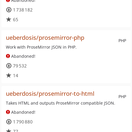
Abandoned!
1 738 182
65
ueberdosis/prosemirror-php
PHP
Work with ProseMirror JSON in PHP.
Abandoned!
79 532
14
ueberdosis/prosemirror-to-html
PHP
Takes HTML and outputs ProseMirror compatible JSON.
Abandoned!
1 790 880
77