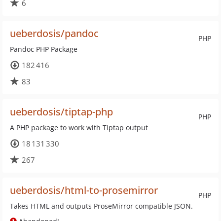
6
ueberdosis/pandoc
PHP
Pandoc PHP Package
182 416
83
ueberdosis/tiptap-php
PHP
A PHP package to work with Tiptap output
18 131 330
267
ueberdosis/html-to-prosemirror
PHP
Takes HTML and outputs ProseMirror compatible JSON.