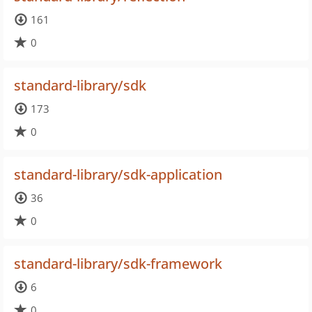
161
0
standard-library/sdk
173
0
standard-library/sdk-application
36
0
standard-library/sdk-framework
6
0