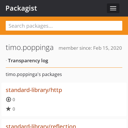
Packagist
Toggle
navigat
timo.poppinga
member since: Feb 15, 2020
·
Transparency log
timo.poppinga's packages
standard-library/http
0
0
standard-library/reflection