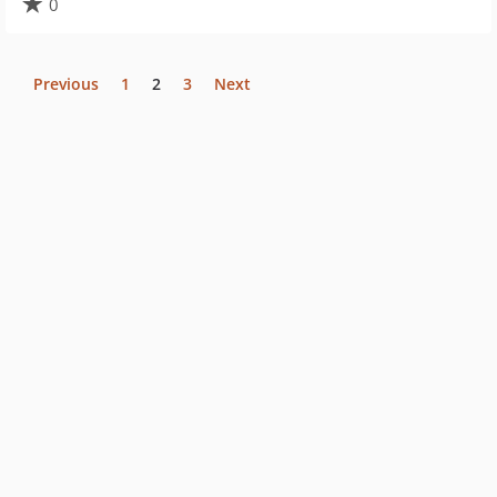
0
Previous
1
2
3
Next