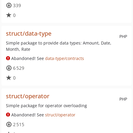
339
0
struct/data-type
PHP
Simple package to provide data types: Amount, Date,
Month, Rate
Abandoned! See
data-type/contracts
6 529
0
struct/operator
PHP
Simple package for operator overloading
Abandoned! See
struct/operator
2 515