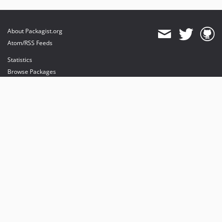
About Packagist.org
Atom/RSS Feeds
Statistics
Browse Packages
API
Mirrors
Status
Dashboard
provides maintenance and hosting
provides bandwidth and CDN
provides malware detection
Sponsor Packagist & Composer