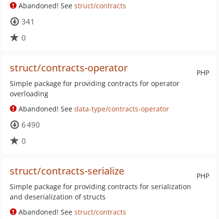
Abandoned! See
struct/contracts
341
0
struct/contracts-operator
PHP
Simple package for providing contracts for operator
overloading
Abandoned! See
data-type/contracts-operator
6 490
0
struct/contracts-serialize
PHP
Simple package for providing contracts for serialization
and deserialization of structs
Abandoned! See
struct/contracts