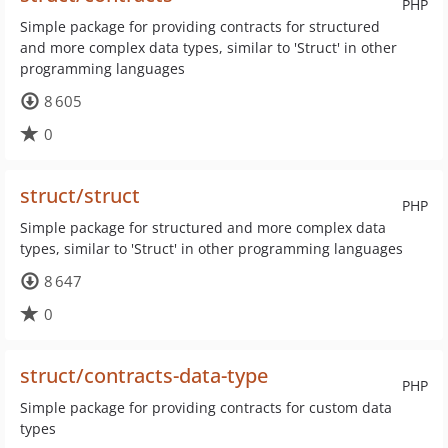
PHP
Simple package for providing contracts for structured
and more complex data types, similar to 'Struct' in other
programming languages
8 605
0
struct/struct
PHP
Simple package for structured and more complex data
types, similar to 'Struct' in other programming languages
8 647
0
struct/contracts-data-type
PHP
Simple package for providing contracts for custom data
types