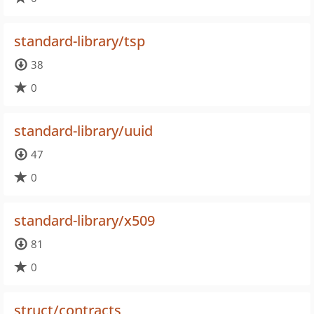
standard-library/tsp
38
0
standard-library/uuid
47
0
standard-library/x509
81
0
struct/contracts