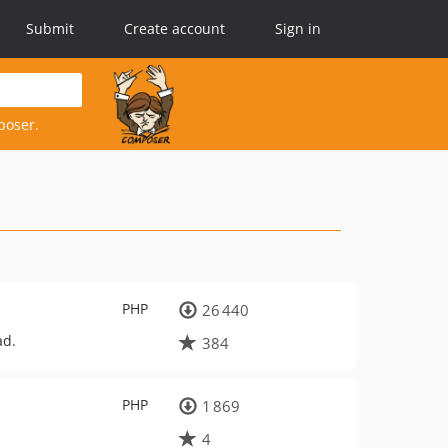
Submit
Create account
Sign in
poser.
PHP
26 440
ad.
384
PHP
1 869
4