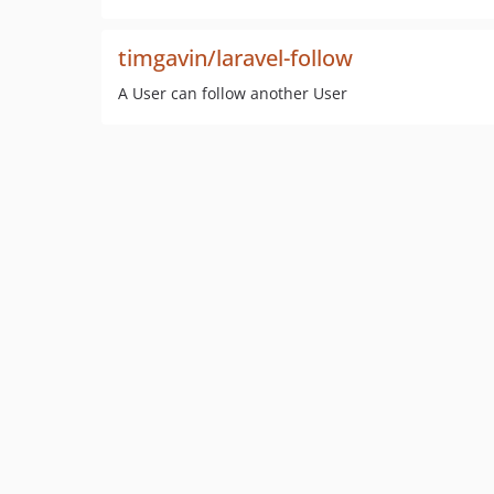
timgavin/laravel-follow
A User can follow another User