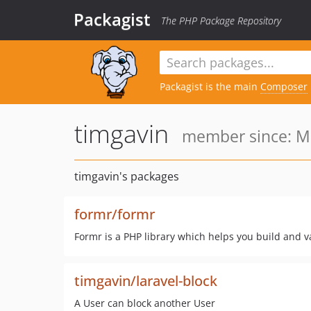
Packagist
The PHP Package Repository
Packagist is the main
Composer
timgavin
member since: Ma
timgavin's packages
formr/formr
Formr is a PHP library which helps you build and v
timgavin/laravel-block
A User can block another User