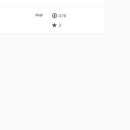
PHP
478
3