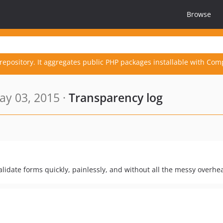
Browse
repository. It aggregates public PHP packages installable with Com
y 03, 2015 ·
Transparency log
alidate forms quickly, painlessly, and without all the messy overhe