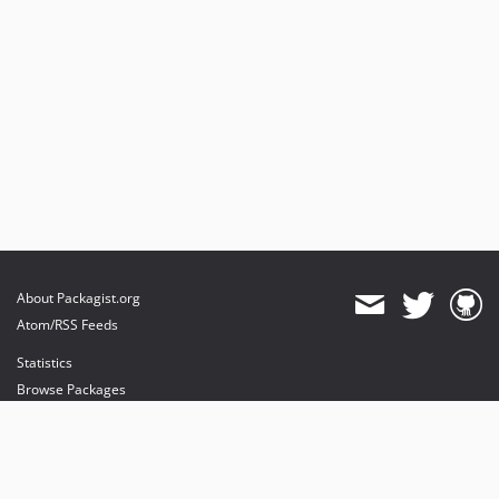
About Packagist.org
Atom/RSS Feeds
Statistics
Browse Packages
API
Mirrors
Status