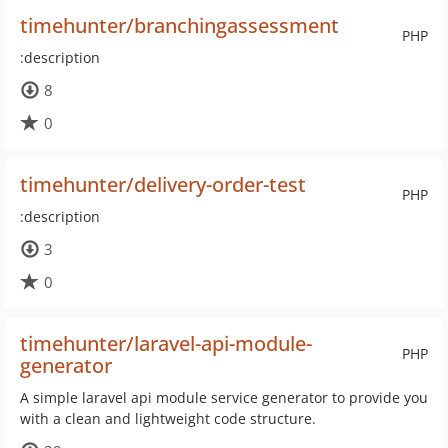
timehunter/branchingassessment
PHP
:description
8
0
timehunter/delivery-order-test
PHP
:description
3
0
timehunter/laravel-api-module-
PHP
generator
A simple laravel api module service generator to provide you
with a clean and lightweight code structure.