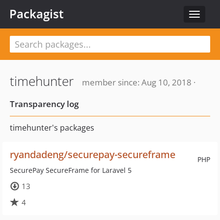
Packagist
Toggle
navigat
timehunter
member since: Aug 10, 2018 ·
Transparency log
timehunter's packages
ryandadeng/securepay-secureframe
PHP
SecurePay SecureFrame for Laravel 5
13
4