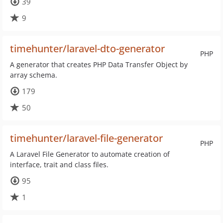
39
9
timehunter/laravel-dto-generator
PHP
A generator that creates PHP Data Transfer Object by
array schema.
179
50
timehunter/laravel-file-generator
PHP
A Laravel File Generator to automate creation of
interface, trait and class files.
95
1