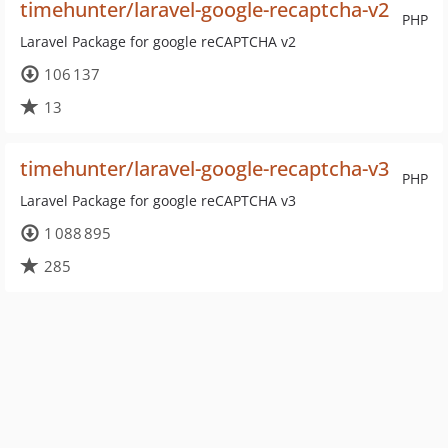
timehunter/laravel-google-recaptcha-v2
PHP
Laravel Package for google reCAPTCHA v2
106 137
13
timehunter/laravel-google-recaptcha-v3
PHP
Laravel Package for google reCAPTCHA v3
1 088 895
285