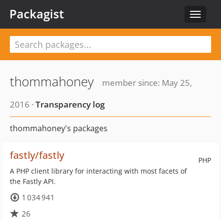
Packagist
Toggle
navigat
thommahoney
member since: May 25,
2016 ·
Transparency log
thommahoney's packages
fastly/fastly
PHP
A PHP client library for interacting with most facets of
the Fastly API.
1 034 941
26