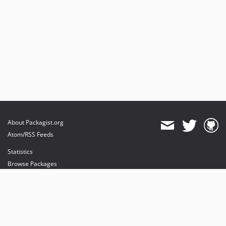
About Packagist.org
Atom/RSS Feeds
Statistics
Browse Packages
API
Mirrors
Status
Dashboard