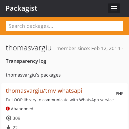
Packagist
Toggle
navigat
thomasvargiu
member since: Feb 12, 2014 ·
Transparency log
thomasvargiu's packages
thomasvargiu/tmv-whatsapi
PHP
Full OOP library to communicate with WhatsApp service
Abandoned!
309
22