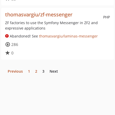
thomasvargiu/zf-messenger
PHP
ZF factories to use the Symfony Messenger in ZF2 and
expressive applications
Abandoned! See
thomasvargiu/laminas-messenger
286
0
Previous
1
2
3
Next