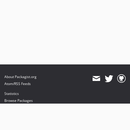
About Packagist.org
Atom/RSS Feeds
Statistics
Browse Packages
API
Mirrors
Status