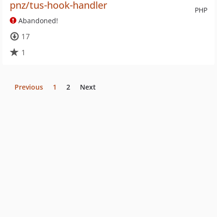
pnz/tus-hook-handler
PHP
Abandoned!
17
1
Previous
1
2
Next