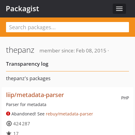
Packagist
Toggle
navigat
thepanz
member since: Feb 08, 2015 ·
Transparency log
thepanz's packages
liip/metadata-parser
PHP
Parser for metadata
Abandoned! See
rebuy/metadata-parser
424 287
17