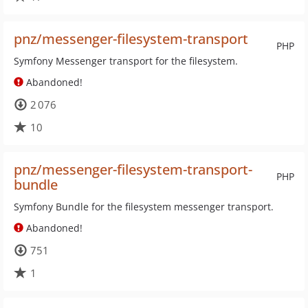
pnz/messenger-filesystem-transport
PHP
Symfony Messenger transport for the filesystem.
Abandoned!
2 076
10
pnz/messenger-filesystem-transport-
PHP
bundle
Symfony Bundle for the filesystem messenger transport.
Abandoned!
751
1