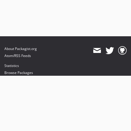
About Packagist.org
Atom/RSS Feeds
Statistics
Browse Packages
API
Mirrors
Status
Dashboard
provides maintenance and hosting