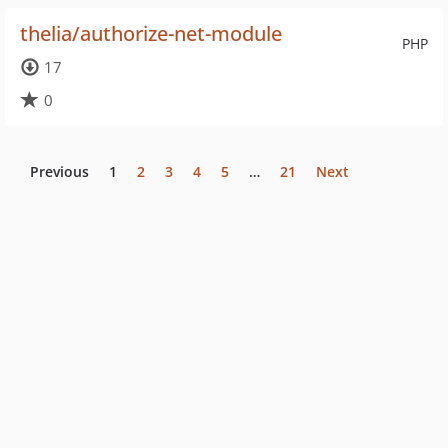
thelia/authorize-net-module
PHP
17
0
Previous
1
2
3
4
5
…
21
Next