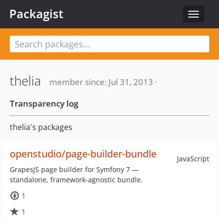
Packagist
Toggle
navigat
thelia
member since: Jul 31, 2013 ·
Transparency log
thelia's packages
openstudio/page-builder-bundle
JavaScript
GrapesJS page builder for Symfony 7 —
standalone, framework-agnostic bundle.
1
1