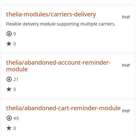
thelia-modules/carriers-delivery
PHP
Flexible delivery module supporting multiple carriers.
9
0
thelia/abandoned-account-reminder-
PHP
module
21
0
thelia/abandoned-cart-reminder-module
PHP
49
0