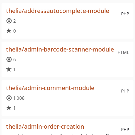
thelia/addressautocomplete-module
PHP
2
0
thelia/admin-barcode-scanner-module
HTML
6
1
thelia/admin-comment-module
PHP
1 008
1
thelia/admin-order-creation
PHP