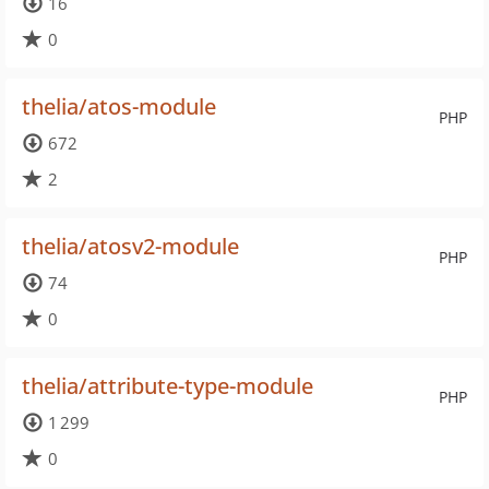
16
0
thelia/atos-module
PHP
672
2
thelia/atosv2-module
PHP
74
0
thelia/attribute-type-module
PHP
1 299
0