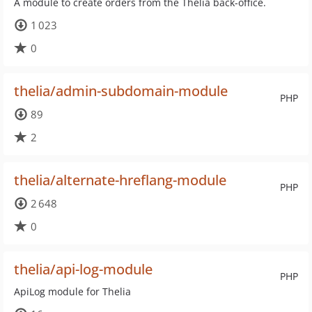
A module to create orders from the Thelia back-office.
1 023
0
thelia/admin-subdomain-module
PHP
89
2
thelia/alternate-hreflang-module
PHP
2 648
0
thelia/api-log-module
PHP
ApiLog module for Thelia