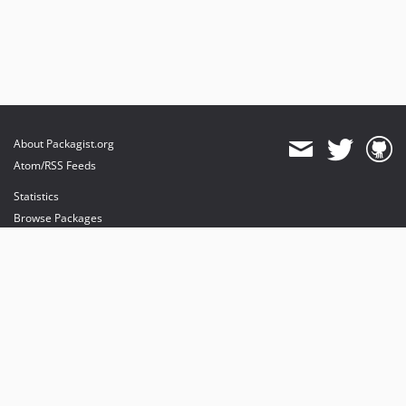
About Packagist.org
Atom/RSS Feeds
Statistics
Browse Packages
API
Mirrors
Status
Dashboard
provides maintenance and hosting