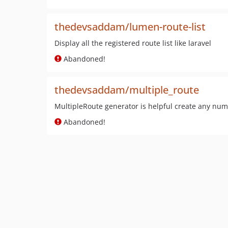
thedevsaddam/lumen-route-list
Display all the registered route list like laravel
Abandoned!
thedevsaddam/multiple_route
MultipleRoute generator is helpful create any numbe
Abandoned!