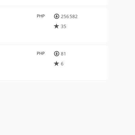
PHP
256 582
35
PHP
81
6