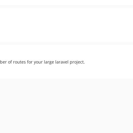
r of routes for your large laravel project.