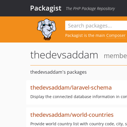
Packagist
The PHP Package Repository
Packagist is the main
Composer
thedevsaddam
member 
thedevsaddam's packages
thedevsaddam/laravel-schema
Display the connected database information in con
thedevsaddam/world-countries
Provide world country list with country code, city, 