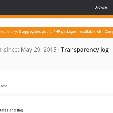
Browse
repository. It aggregates public PHP packages installable with Com
since: May 29, 2015 ·
Transparency log
sole.
states and flag