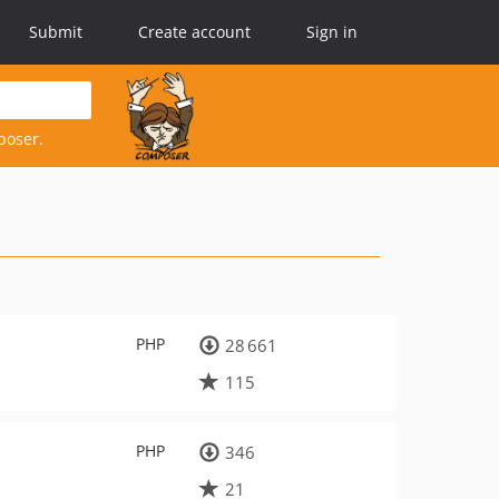
Submit
Create account
Sign in
poser.
PHP
28 661
115
PHP
346
21