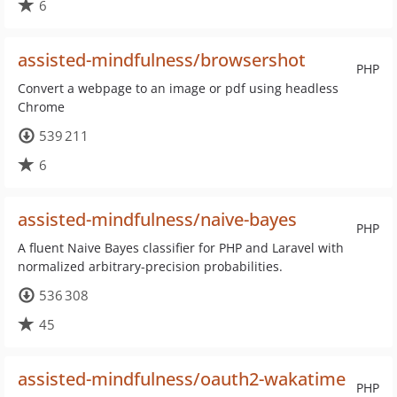
6
assisted-mindfulness/browsershot
PHP
Convert a webpage to an image or pdf using headless
Chrome
539 211
6
assisted-mindfulness/naive-bayes
PHP
A fluent Naive Bayes classifier for PHP and Laravel with
normalized arbitrary-precision probabilities.
536 308
45
assisted-mindfulness/oauth2-wakatime
PHP