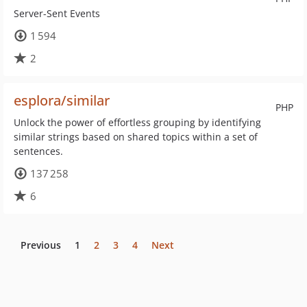
Server-Sent Events
1 594
2
esplora/similar
PHP
Unlock the power of effortless grouping by identifying
similar strings based on shared topics within a set of
sentences.
137 258
6
Previous
1
2
3
4
Next