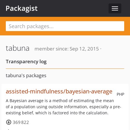
Packagist
Toggle
navigat
tabuna
member since: Sep 12, 2015 ·
Transparency log
tabuna's packages
assisted-mindfulness/bayesian-average
PHP
A Bayesian average is a method of estimating the mean
of a population using outside information, especially a pre-
existing belief, which is factored into the calculation.
369 822