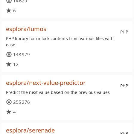
14 629
6
esplora/lumos
PHP
PHP library for unlock contents from various files with
ease.
148 979
12
esplora/next-value-predictor
PHP
Predict the next value based on the previous values
255 276
4
esplora/serenade
PHP