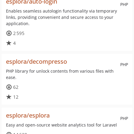
esplora/auto-login
PHP
Enables seamless autologin functionality via temporary
links, providing convenient and secure access to your
application.
2 595
4
esplora/decompresso
PHP
PHP library for unlock contents from various files with
ease.
62
12
esplora/esplora
PHP
Easy and open-source website analytics tool for Laravel