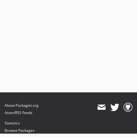
About Packagist.org
Atom/RSS Feeds
Statistics
Browse Packages