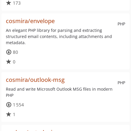
173
cosmira/envelope
PHP
An elegant PHP library for parsing and extracting
structured email contents, including attachments and
metadata.
80
0
cosmira/outlook-msg
PHP
Read and write Microsoft Outlook MSG files in modern
PHP
1 554
1