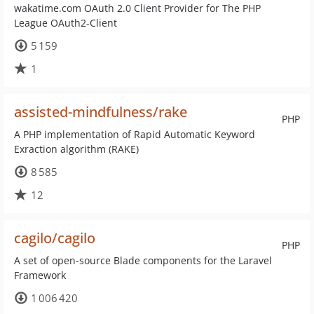
wakatime.com OAuth 2.0 Client Provider for The PHP
League OAuth2-Client
5 159
1
assisted-mindfulness/rake
PHP
A PHP implementation of Rapid Automatic Keyword
Exraction algorithm (RAKE)
8 585
12
cagilo/cagilo
PHP
A set of open-source Blade components for the Laravel
Framework
1 006 420