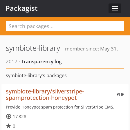
Packagist
Toggle
navigat
symbiote-library
member since: May 31,
2017 ·
Transparency log
symbiote-library's packages
symbiote-library/silverstripe-
PHP
spamprotection-honeypot
Provide Honeypot spam protection for SilverStripe CMS.
17 828
0