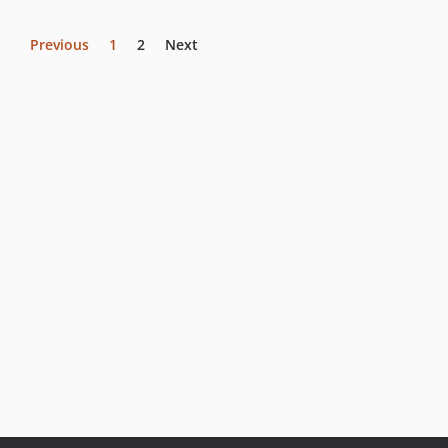
Previous
1
2
Next