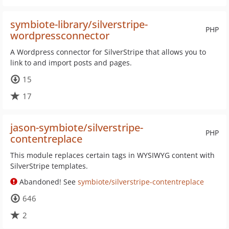
symbiote-library/silverstripe-
PHP
wordpressconnector
A Wordpress connector for SilverStripe that allows you to
link to and import posts and pages.
15
17
jason-symbiote/silverstripe-
PHP
contentreplace
This module replaces certain tags in WYSIWYG content with
SilverStripe templates.
Abandoned! See
symbiote/silverstripe-contentreplace
646
2