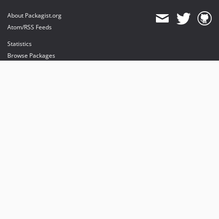
About Packagist.org
Atom/RSS Feeds
Statistics
Browse Packages
API
Mirrors
Status
Dashboard
provides maintenance and hosting
provides bandwidth and CDN
provides malware detection
Sponsor Packagist & Composer