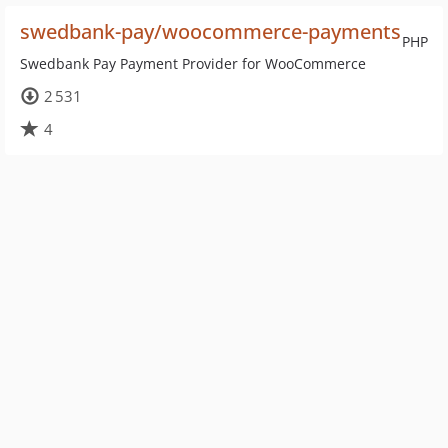
swedbank-pay/woocommerce-payments
PHP
Swedbank Pay Payment Provider for WooCommerce
2 531
4