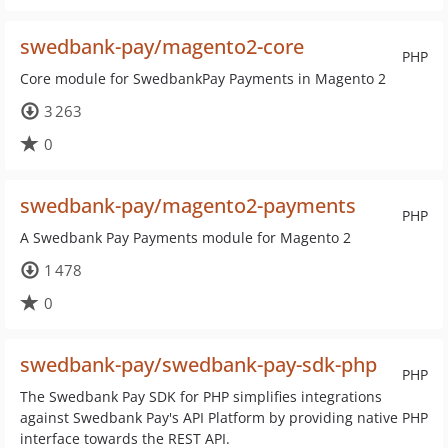
swedbank-pay/magento2-core
PHP
Core module for SwedbankPay Payments in Magento 2
3 263
0
swedbank-pay/magento2-payments
PHP
A Swedbank Pay Payments module for Magento 2
1 478
0
swedbank-pay/swedbank-pay-sdk-php
PHP
The Swedbank Pay SDK for PHP simplifies integrations
against Swedbank Pay's API Platform by providing native PHP
interface towards the REST API.