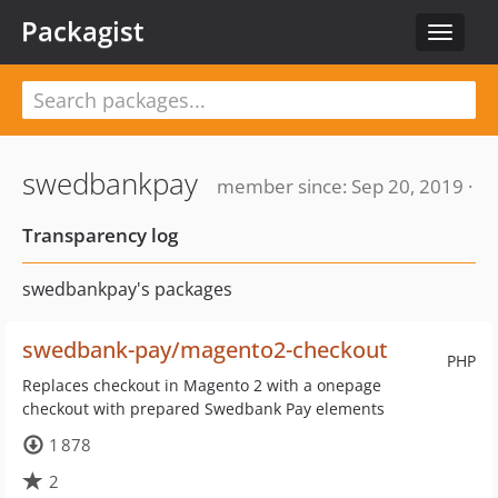
Packagist
Toggle
navigat
swedbankpay
member since: Sep 20, 2019 ·
Transparency log
swedbankpay's packages
swedbank-pay/magento2-checkout
PHP
Replaces checkout in Magento 2 with a onepage
checkout with prepared Swedbank Pay elements
1 878
2