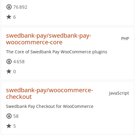
76 892
6
swedbank-pay/swedbank-pay-
PHP
woocommerce-core
The Core of Swedbank Pay WooCommerce plugins
4 658
0
swedbank-pay/woocommerce-
JavaScript
checkout
Swedbank Pay Checkout for WooCommerce
58
5