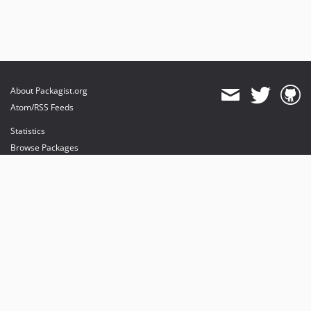
About Packagist.org
Atom/RSS Feeds
Statistics
Browse Packages
API
Mirrors
Status
Dashboard
provides maintenance and hosting
provides bandwidth and CDN