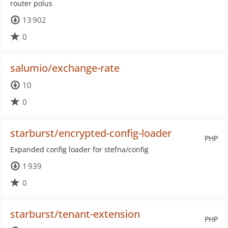
router polus
13 902
0
salumio/exchange-rate
10
0
starburst/encrypted-config-loader
PHP
Expanded config loader for stefna/config
1 939
0
starburst/tenant-extension
PHP