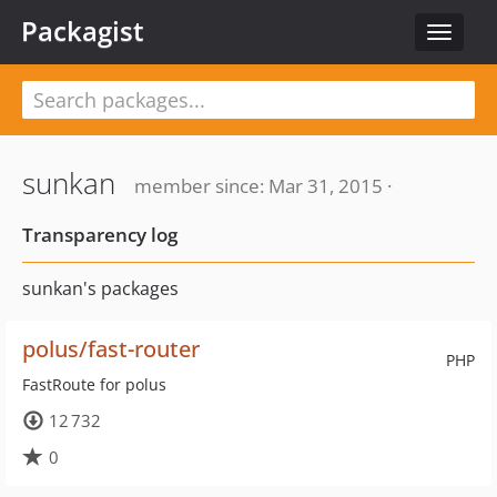
Packagist
Toggle
navigat
sunkan
member since: Mar 31, 2015 ·
Transparency log
sunkan's packages
polus/fast-router
PHP
FastRoute for polus
12 732
0