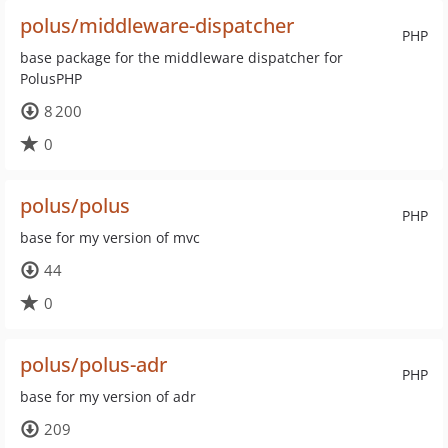
polus/middleware-dispatcher
PHP
base package for the middleware dispatcher for
PolusPHP
8 200
0
polus/polus
PHP
base for my version of mvc
44
0
polus/polus-adr
PHP
base for my version of adr
209