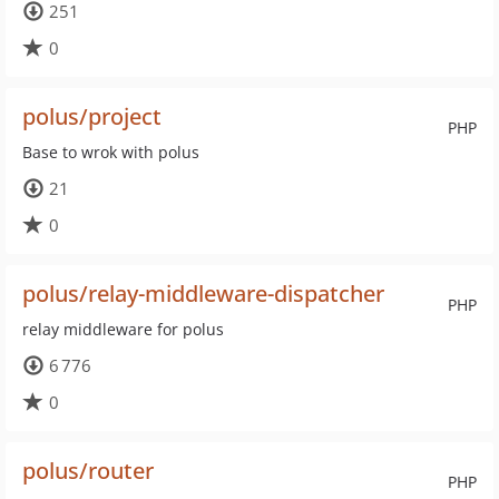
251
0
polus/project
PHP
Base to wrok with polus
21
0
polus/relay-middleware-dispatcher
PHP
relay middleware for polus
6 776
0
polus/router
PHP