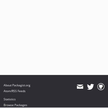
About Packagist.org
Atom/RSS Feeds
Statistics
Browse Packages