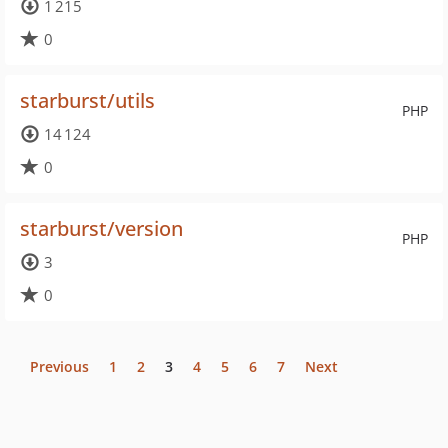
1 215
0
starburst/utils
PHP
14 124
0
starburst/version
PHP
3
0
Previous
1
2
3
4
5
6
7
Next