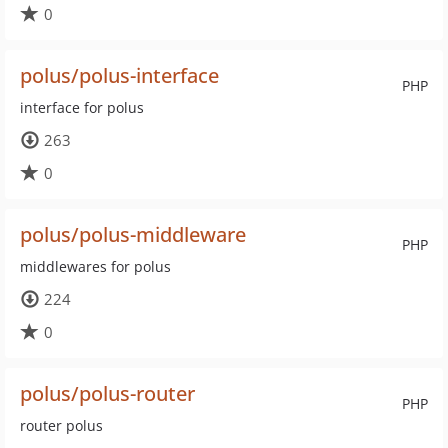
0
polus/polus-interface
PHP
interface for polus
263
0
polus/polus-middleware
PHP
middlewares for polus
224
0
polus/polus-router
PHP
router polus