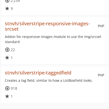
2 234
9
stnvh/silverstripe-responsive-images-
PHP
srcset
Addon for responsive images module to use the img/srcset
standard
22
1
stnvh/silverstripe-taggedfield
PHP
Creates a tag field, similar to how a ListBoxField looks.
918
1