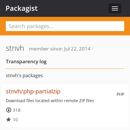
Packagist
Toggle
navigat
stnvh
member since: Jul 22, 2014 ·
Transparency log
stnvh's packages
stnvh/php-partialzip
PHP
Download files located within remote ZIP files
318
10