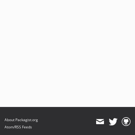
About Packagist.org
Atom/RSS Feeds