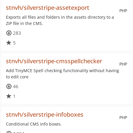
stnvh/silverstripe-assetexport
PHP
Exports all files and folders in the assets directory to a
ZIP file in the CMS.
283
5
stnvh/silverstripe-cmsspellchecker
PHP
Add TinyMCE Spell checking functionality without having
to edit core
46
1
stnvh/silverstripe-infoboxes
PHP
Conditional CMS info boxes.