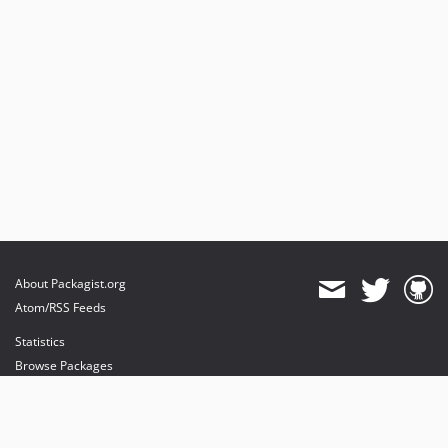
About Packagist.org
Atom/RSS Feeds
Statistics
Browse Packages
API
Mirrors