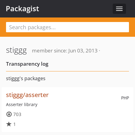
Packagist
Toggle
navigat
stiggg
member since: Jun 03, 2013 ·
Transparency log
stiggg's packages
stiggg/asserter
PHP
Asserter library
703
1