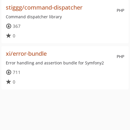
stiggg/command-dispatcher
PHP
Command dispatcher library
367
0
xi/error-bundle
PHP
Error handling and assertion bundle for Symfony2
711
0