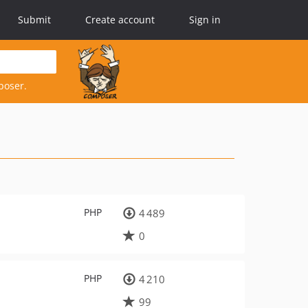
Submit
Create account
Sign in
poser.
PHP
4 489
0
PHP
4 210
99