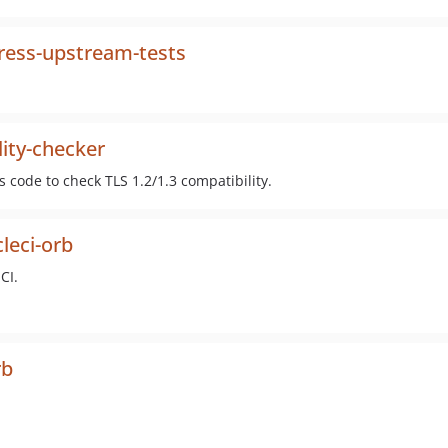
ess-upstream-tests
ity-checker
code to check TLS 1.2/1.3 compatibility.
leci-orb
CI.
rb