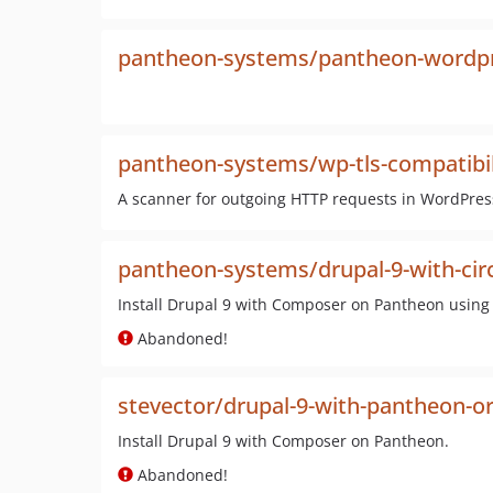
pantheon-systems/pantheon-wordpr
pantheon-systems/wp-tls-compatibil
A scanner for outgoing HTTP requests in WordPress 
pantheon-systems/drupal-9-with-circ
Install Drupal 9 with Composer on Pantheon using 
Abandoned!
stevector/drupal-9-with-pantheon-o
Install Drupal 9 with Composer on Pantheon.
Abandoned!