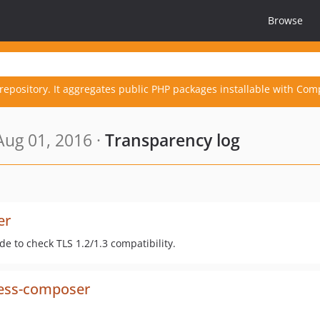
Browse
repository. It aggregates public PHP packages installable with Com
ug 01, 2016 ·
Transparency log
er
e to check TLS 1.2/1.3 compatibility.
ess-composer