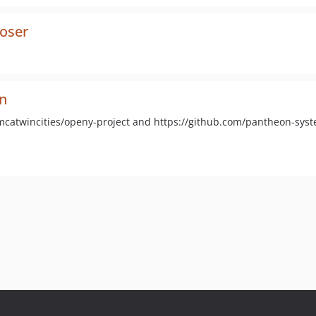
oser
n
ymcatwincities/openy-project and https://github.com/pantheon-sys