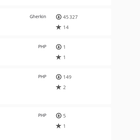
Gherkin
45 327
14
PHP
1
1
PHP
149
2
PHP
5
1