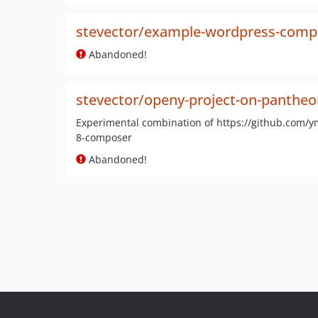
stevector/example-wordpress-comp
Abandoned!
stevector/openy-project-on-pantheo
Experimental combination of https://github.com/
8-composer
Abandoned!