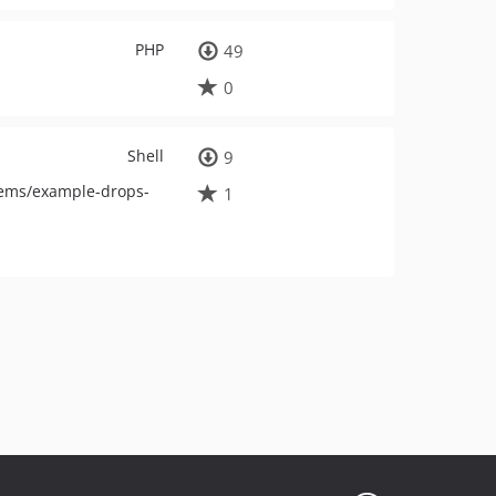
PHP
49
0
Shell
9
tems/example-drops-
1