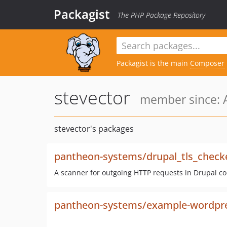
Packagist
The PHP Package Repository
Packagist is the main
Composer
stevector
member since: A
stevector's packages
pantheon-systems/drupal_tls_check
A scanner for outgoing HTTP requests in Drupal cod
pantheon-systems/example-wordpr