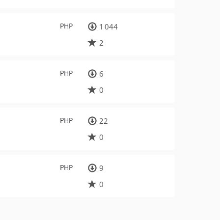
PHP
1 044
2
PHP
6
0
PHP
22
0
PHP
9
0