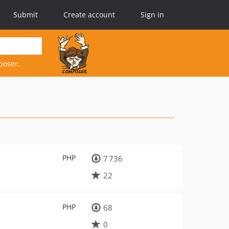
Submit
Create account
Sign in
poser.
PHP
7 736
22
PHP
68
0