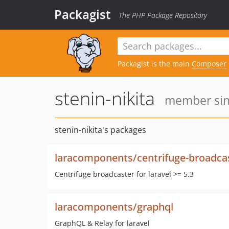
Packagist
The PHP Package Repository
Packagist is the main
Composer
stenin-nikita
member sinc
stenin-nikita's packages
laracomponents/centrifuge-broadca
Centrifuge broadcaster for laravel >= 5.3
laracomponents/graphql
GraphQL & Relay for laravel