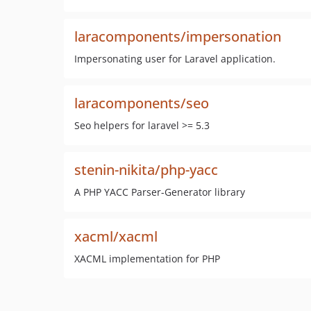
laracomponents/impersonation
Impersonating user for Laravel application.
laracomponents/seo
Seo helpers for laravel >= 5.3
stenin-nikita/php-yacc
A PHP YACC Parser-Generator library
xacml/xacml
XACML implementation for PHP