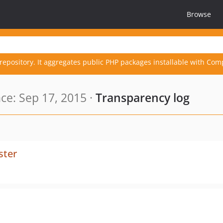
Browse
repository. It aggregates public PHP packages installable with Com
e: Sep 17, 2015 ·
Transparency log
ster