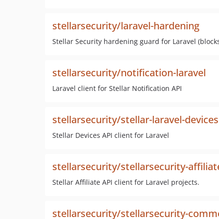
stellarsecurity/laravel-hardening
Stellar Security hardening guard for Laravel (bloc
stellarsecurity/notification-laravel
Laravel client for Stellar Notification API
stellarsecurity/stellar-laravel-devices
Stellar Devices API client for Laravel
stellarsecurity/stellarsecurity-affiliat
Stellar Affiliate API client for Laravel projects.
stellarsecurity/stellarsecurity-comm