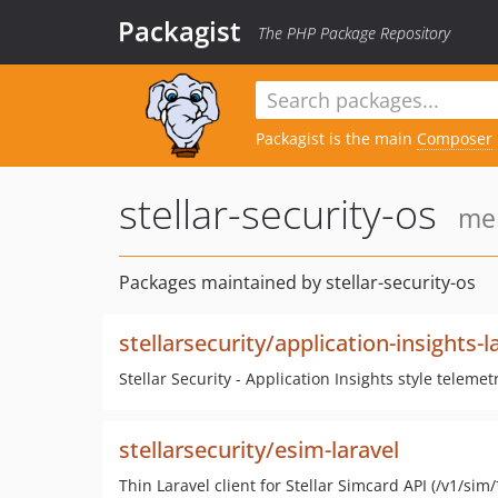
Packagist
The PHP Package Repository
Packagist is the main
Composer
stellar-security-os
mem
Packages maintained by stellar-security-os
stellarsecurity/application-insights-l
Stellar Security - Application Insights style teleme
stellarsecurity/esim-laravel
Thin Laravel client for Stellar Simcard API (/v1/sim/