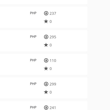
PHP
237
0
PHP
295
0
PHP
110
0
PHP
299
0
PHP
241