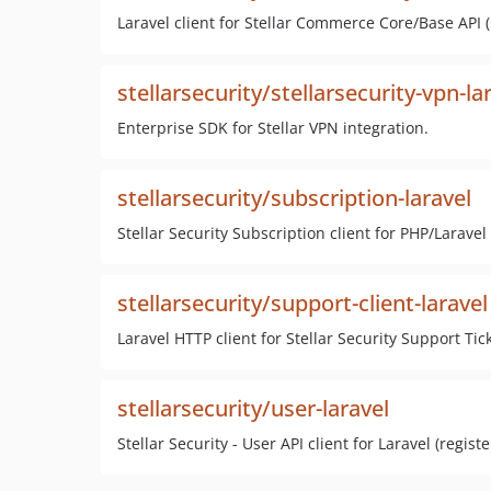
Laravel client for Stellar Commerce Core/Base API (C
stellarsecurity/stellarsecurity-vpn-la
Enterprise SDK for Stellar VPN integration.
stellarsecurity/subscription-laravel
Stellar Security Subscription client for PHP/Larave
stellarsecurity/support-client-laravel
Laravel HTTP client for Stellar Security Support Tic
stellarsecurity/user-laravel
Stellar Security - User API client for Laravel (regist