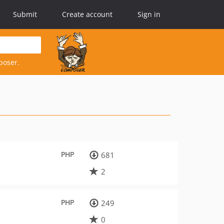
Submit
Create account
Sign in
poser.
PHP
681
2
PHP
249
0