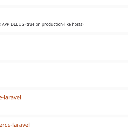
ks APP_DEBUG=true on production-like hosts).
e-laravel
erce-laravel