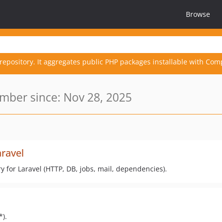
Browse
repository. It aggregates public PHP packages installable with Com
ber since: Nov 28, 2025
aravel
try for Laravel (HTTP, DB, jobs, mail, dependencies).
*).