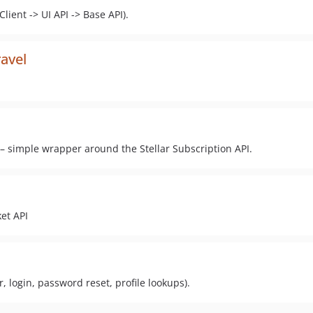
lient -> UI API -> Base API).
ravel
l – simple wrapper around the Stellar Subscription API.
ket API
er, login, password reset, profile lookups).