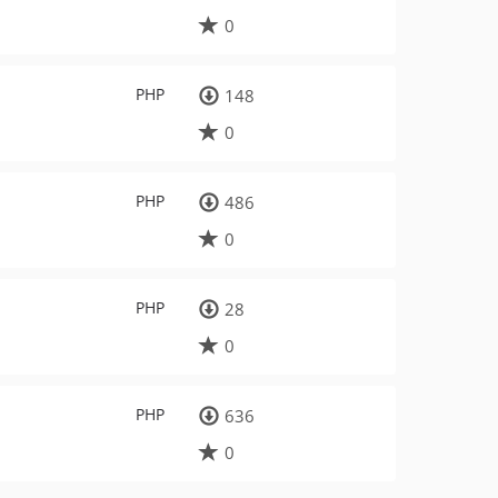
0
PHP
148
0
PHP
486
0
PHP
28
0
PHP
636
0