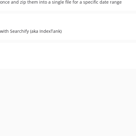
once and zip them into a single file for a specific date range
 with Searchify (aka IndexTank)