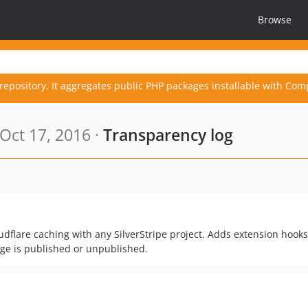
Browse
repository. It aggregates public PHP packages installable with Com
Oct 17, 2016 ·
Transparency log
udflare caching with any SilverStripe project. Adds extension hooks
age is published or unpublished.