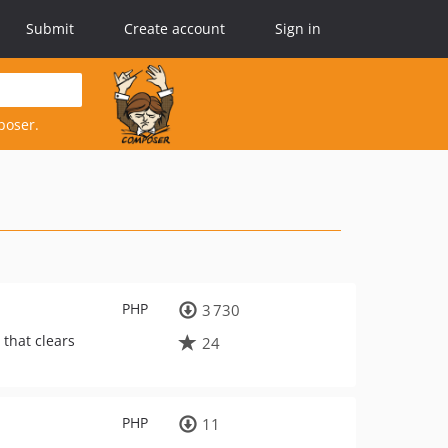
Submit
Create account
Sign in
poser.
PHP
3 730
 that clears
24
PHP
11