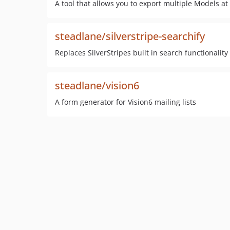
A tool that allows you to export multiple Models at 
steadlane/silverstripe-searchify
Replaces SilverStripes built in search functionality
steadlane/vision6
A form generator for Vision6 mailing lists