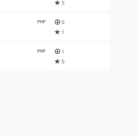
5
PHP
0
1
PHP
1
0