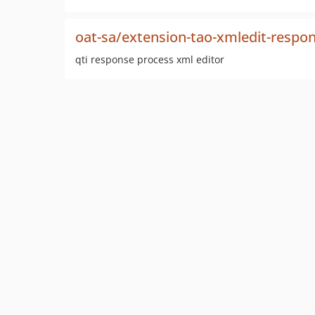
oat-sa/extension-tao-xmledit-respo
qti response process xml editor