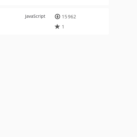
JavaScript
15 962
1