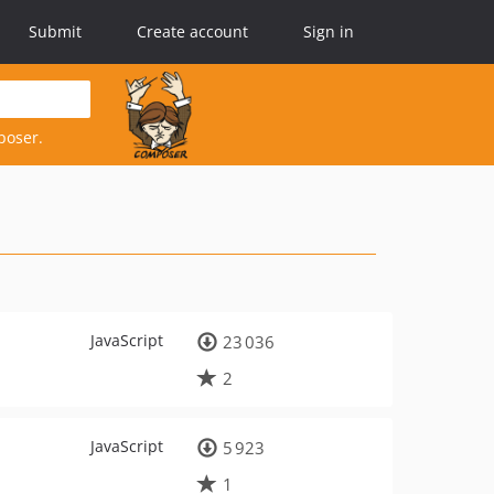
Submit
Create account
Sign in
poser.
JavaScript
23 036
2
JavaScript
5 923
1