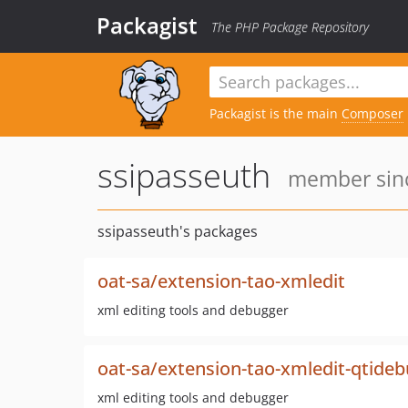
Packagist
The PHP Package Repository
Packagist is the main
Composer
ssipasseuth
member sinc
ssipasseuth's packages
oat-sa/extension-tao-xmledit
xml editing tools and debugger
oat-sa/extension-tao-xmledit-qtide
xml editing tools and debugger