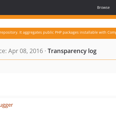
Browse
repository. It aggregates public PHP packages installable with Com
e: Apr 08, 2016 ·
Transparency log
bugger