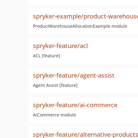
spryker-example/product-warehouse
ProductWarehouseAllocationExample module
spryker-feature/acl
ACL [feature]
spryker-feature/agent-assist
Agent Assist [feature]
spryker-feature/ai-commerce
AiCommerce module
spryker-feature/alternative-product