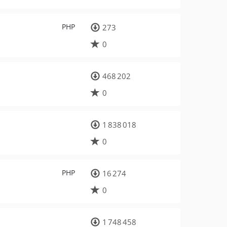
PHP
273
0
468 202
0
1 838 018
0
PHP
16 274
0
1 748 458