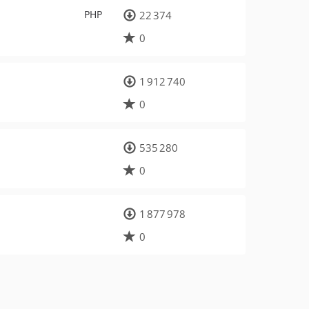
PHP
22 374
0
1 912 740
0
535 280
0
1 877 978
0