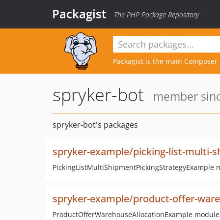
Packagist
The PHP Package Repository
Packagist is the main
Composer
spryker-bot
member sinc
spryker-bot's packages
spryker-example/picking-list-multi-
PickingListMultiShipmentPickingStrategyExample 
spryker-example/product-offer-ware
ProductOfferWarehouseAllocationExample module