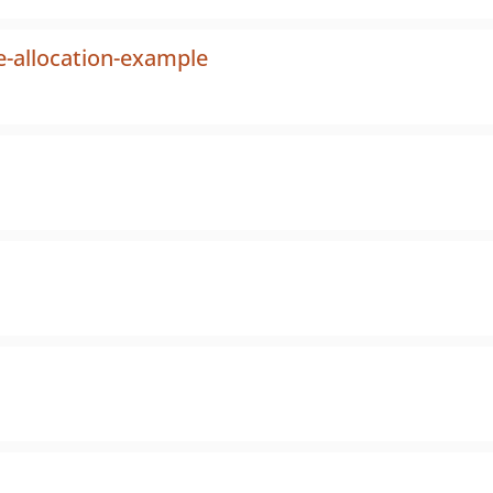
-allocation-example
s