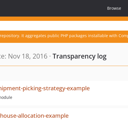
Browse
repository. It aggregates public PHP packages installable with Com
e: Nov 18, 2016 ·
Transparency log
shipment-picking-strategy-example
module
house-allocation-example