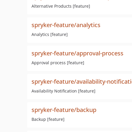
Alternative Products [feature]
spryker-feature/analytics
Analytics [feature]
spryker-feature/approval-process
Approval process [feature]
spryker-feature/availability-notificat
Availability Notification [feature]
spryker-feature/backup
Backup [feature]