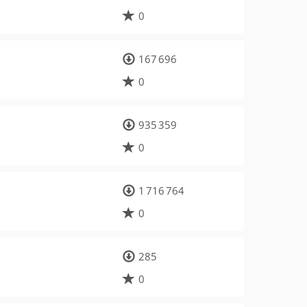
0
167 696
0
935 359
0
1 716 764
0
285
0