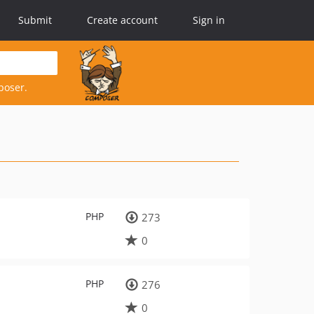
Submit
Create account
Sign in
poser.
PHP
273
0
PHP
276
0