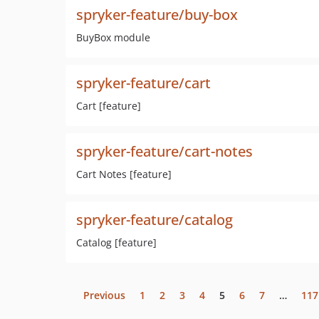
spryker-feature/buy-box
BuyBox module
spryker-feature/cart
Cart [feature]
spryker-feature/cart-notes
Cart Notes [feature]
spryker-feature/catalog
Catalog [feature]
Previous
1
2
3
4
5
6
7
…
117