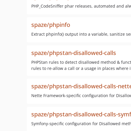
PHP_CodeSniffer phar releases, automated and al
spaze/phpinfo
Extract phpinfo() output into a variable, sanitize s
spaze/phpstan-disallowed-calls
PHPStan rules to detect disallowed method & funct
rules to re-allow a call or a usage in places where 
spaze/phpstan-disallowed-calls-nett
Nette Framework-specific configuration for Disall
spaze/phpstan-disallowed-calls-sym
Symfony-specific configuration for Disallowed met