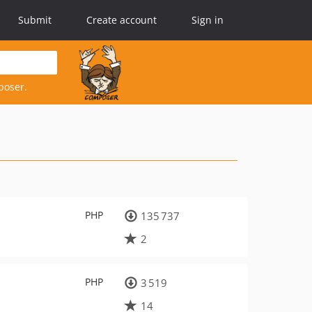
Submit
Create account
Sign in
poser.
PHP
135 737
2
PHP
3 519
14