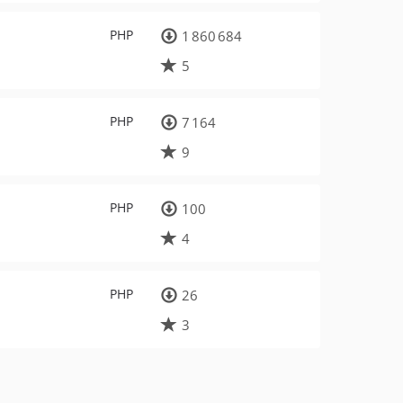
PHP
1 860 684
5
PHP
7 164
9
PHP
100
4
PHP
26
3