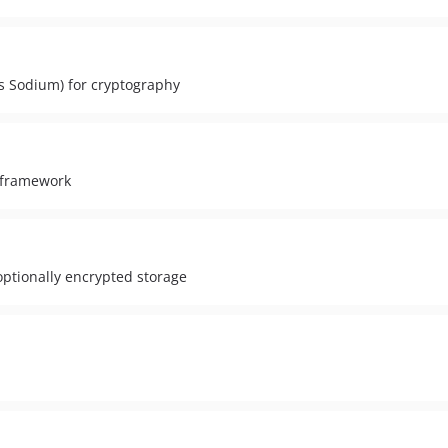
es Sodium) for cryptography
 framework
ptionally encrypted storage