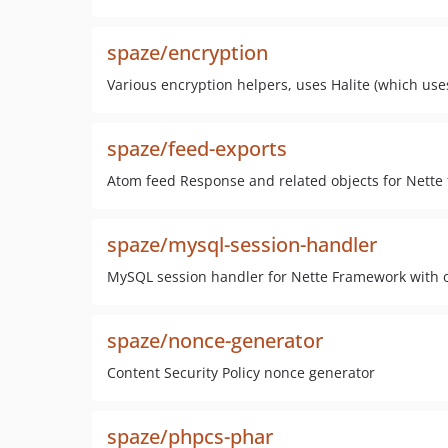
spaze/encryption
Various encryption helpers, uses Halite (which us
spaze/feed-exports
Atom feed Response and related objects for Nette
spaze/mysql-session-handler
MySQL session handler for Nette Framework with o
spaze/nonce-generator
Content Security Policy nonce generator
spaze/phpcs-phar