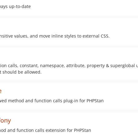
ways up-to-date
ensitive values, and move inline styles to external CSS.
ion calls, constant, namespace, attribute, property & superglobal 
it should be allowed.
e
owed method and function calls plug-in for PHPStan
fony
hod and function calls extension for PHPStan