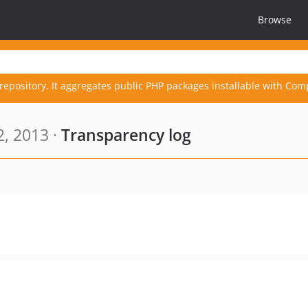
Browse
repository. It aggregates public PHP packages installable with Com
, 2013 ·
Transparency log