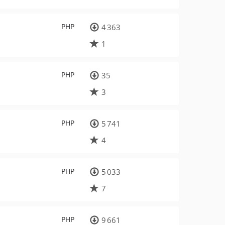
PHP
4 363
1
PHP
35
3
PHP
5 741
4
PHP
5 033
7
PHP
9 661