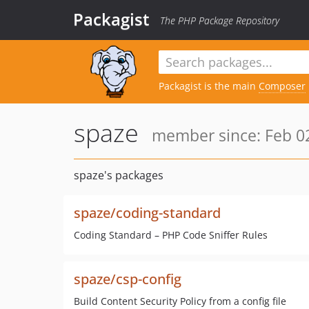
Packagist
The PHP Package Repository
Packagist is the main
Composer
spaze
member since: Feb 02
spaze's packages
spaze/coding-standard
Coding Standard – PHP Code Sniffer Rules
spaze/csp-config
Build Content Security Policy from a config file