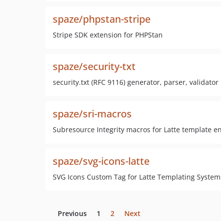
spaze/phpstan-stripe
Stripe SDK extension for PHPStan
spaze/security-txt
security.txt (RFC 9116) generator, parser, validator
spaze/sri-macros
Subresource Integrity macros for Latte template e
spaze/svg-icons-latte
SVG Icons Custom Tag for Latte Templating System
Previous
1
2
Next