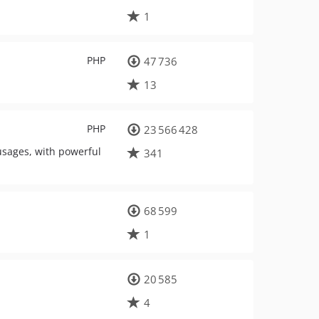
1
PHP
47 736
13
PHP
23 566 428
usages, with powerful
341
68 599
1
20 585
4