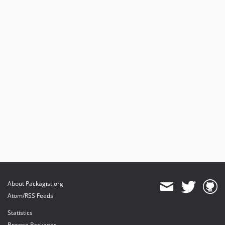
About Packagist.org
Atom/RSS Feeds
Statistics
Browse Packages