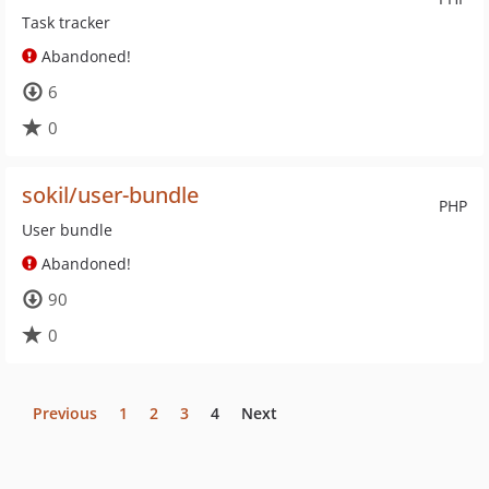
Task tracker
Abandoned!
6
0
sokil/user-bundle
PHP
User bundle
Abandoned!
90
0
Previous
1
2
3
4
Next