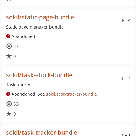
sokil/static-page-bundle
PHP
Static page manager bundle
Abandoned!
27
0
sokil/task-stock-bundle
PHP
Task tracker
Abandoned! See
sokil/task-tracker-bundle
53
0
sokil/task-tracker-bundle
PHP