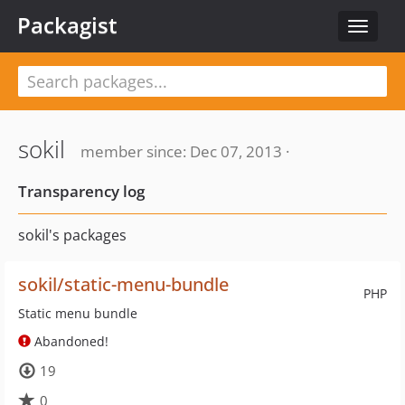
Packagist
Toggle
navigat
sokil
member since: Dec 07, 2013 ·
Transparency log
sokil's packages
sokil/static-menu-bundle
PHP
Static menu bundle
Abandoned!
19
0