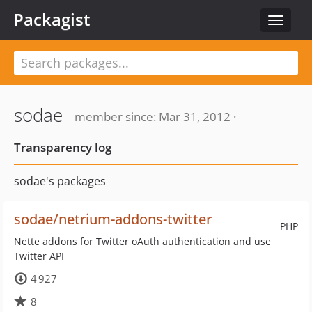
Packagist
Toggle
navigat
sodae
member since: Mar 31, 2012 ·
Transparency log
sodae's packages
sodae/netrium-addons-twitter
PHP
Nette addons for Twitter oAuth authentication and use
Twitter API
4 927
8