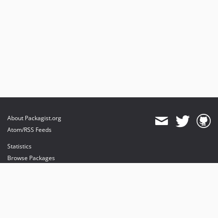
About Packagist.org
Atom/RSS Feeds
Statistics
Browse Packages
API
Mirrors
Status
Dashboard