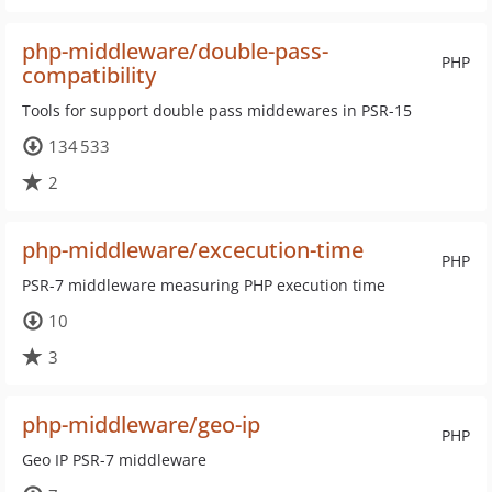
php-middleware/double-pass-
PHP
compatibility
Tools for support double pass middewares in PSR-15
134 533
2
php-middleware/excecution-time
PHP
PSR-7 middleware measuring PHP execution time
10
3
php-middleware/geo-ip
PHP
Geo IP PSR-7 middleware