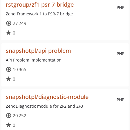
rstgroup/zf1-psr-7-bridge
PHP
Zend Framework 1 to PSR-7 bridge
27 249
0
snapshotpl/api-problem
PHP
API Problem implementation
10 965
0
snapshotpl/diagnostic-module
PHP
ZendDiagnostic module for ZF2 and ZF3
20 252
0