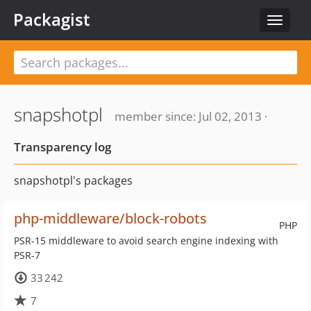
Packagist
Toggle
navigat
snapshotpl
member since: Jul 02, 2013 ·
Transparency log
snapshotpl's packages
php-middleware/block-robots
PHP
PSR-15 middleware to avoid search engine indexing with
PSR-7
33 242
7