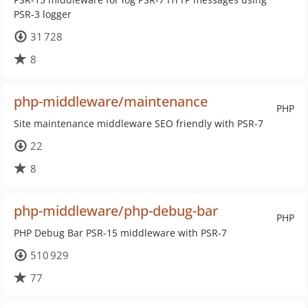
PSR-3 logger
31 728
8
php-middleware/maintenance
PHP
Site maintenance middleware SEO friendly with PSR-7
22
8
php-middleware/php-debug-bar
PHP
PHP Debug Bar PSR-15 middleware with PSR-7
510 929
77