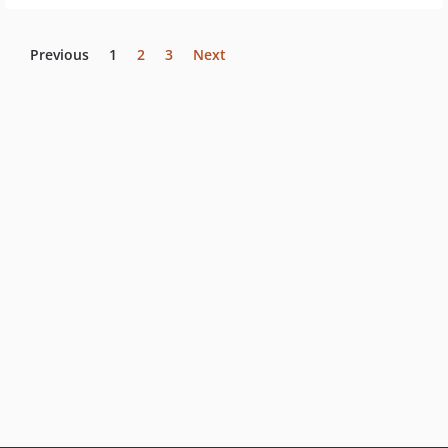
Previous
1
2
3
Next