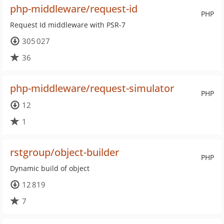
php-middleware/request-id
PHP
Request Id middleware with PSR-7
305 027
36
php-middleware/request-simulator
PHP
12
1
rstgroup/object-builder
PHP
Dynamic build of object
12 819
7