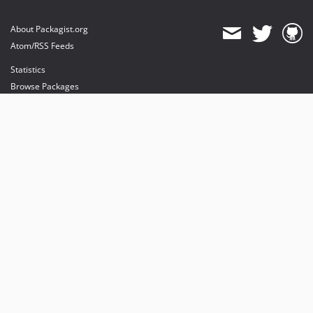
About Packagist.org
Atom/RSS Feeds
Statistics
Browse Packages
API
Mirrors
Status
Dashboard
provides maintenance and hosting
provides bandwidth and CDN
provides malware detection
Sponsor Packagist & Composer