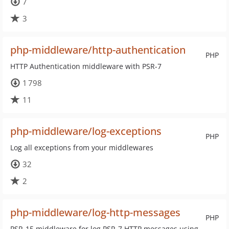
7
3
php-middleware/http-authentication
PHP
HTTP Authentication middleware with PSR-7
1 798
11
php-middleware/log-exceptions
PHP
Log all exceptions from your middlewares
32
2
php-middleware/log-http-messages
PHP
PSR-15 middleware for log PSR-7 HTTP messages using