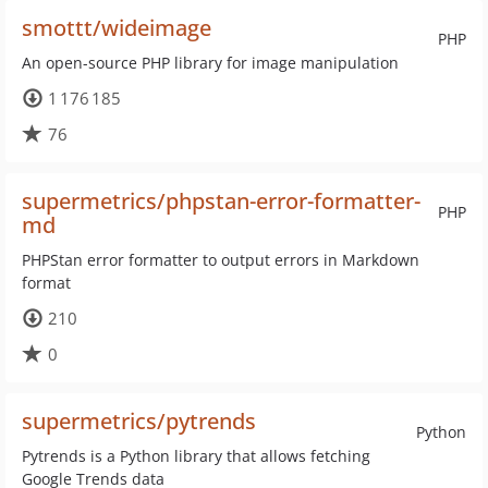
smottt/wideimage
PHP
An open-source PHP library for image manipulation
1 176 185
76
supermetrics/phpstan-error-formatter-
PHP
md
PHPStan error formatter to output errors in Markdown
format
210
0
supermetrics/pytrends
Python
Pytrends is a Python library that allows fetching
Google Trends data