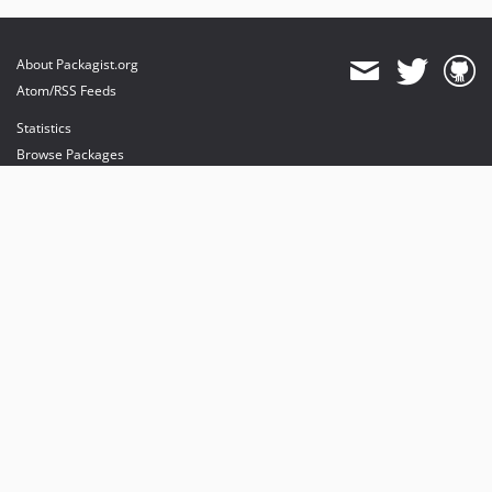
About Packagist.org
Atom/RSS Feeds
Statistics
Browse Packages
API
Mirrors
Status
Dashboard
provides maintenance and hosting
provides bandwidth and CDN
provides malware detection
Sponsor Packagist & Composer