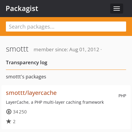
Packagist
Toggle
navigat
smottt
member since: Aug 01, 2012 ·
Transparency log
smottt's packages
smottt/layercache
PHP
LayerCache, a PHP multi-layer caching framework
34 250
2