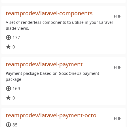
teamprodev/laravel-components
PHP
A set of renderless components to utilise in your Laravel
Blade views.
177
0
teamprodev/laravel-payment
PHP
Payment package based on GoodOneUz payment
package
169
0
teamprodev/laravel-payment-octo
PHP
85