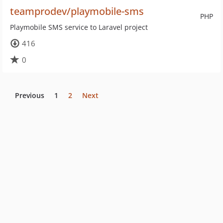
teamprodev/playmobile-sms
PHP
Playmobile SMS service to Laravel project
416
0
Previous
1
2
Next