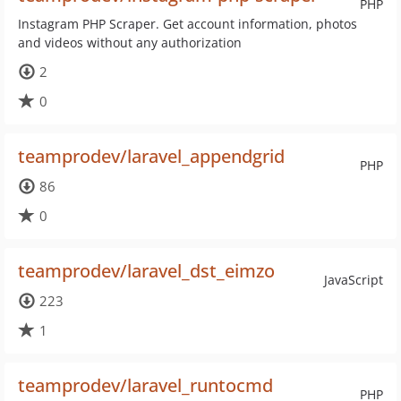
PHP
Instagram PHP Scraper. Get account information, photos
and videos without any authorization
2
0
teamprodev/laravel_appendgrid
PHP
86
0
teamprodev/laravel_dst_eimzo
JavaScript
223
1
teamprodev/laravel_runtocmd
PHP