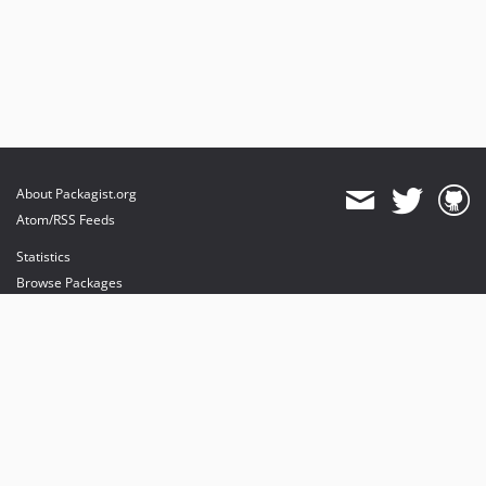
About Packagist.org
Atom/RSS Feeds
Statistics
Browse Packages
API
Mirrors
Status
Dashboard
provides maintenance and hosting