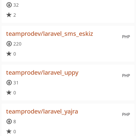
32
2
teamprodev/laravel_sms_eskiz
PHP
220
0
teamprodev/laravel_uppy
PHP
31
0
teamprodev/laravel_yajra
PHP
8
0