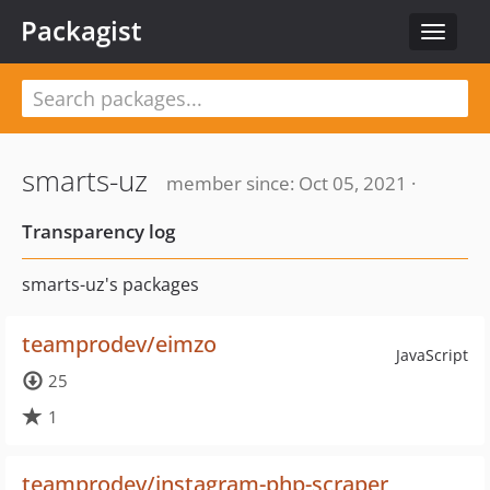
Packagist
Toggle
navigat
smarts-uz
member since: Oct 05, 2021 ·
Transparency log
smarts-uz's packages
teamprodev/eimzo
JavaScript
25
1
teamprodev/instagram-php-scraper