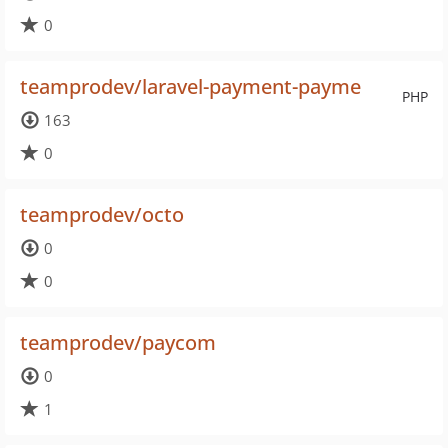
0
teamprodev/laravel-payment-payme
PHP
163
0
teamprodev/octo
0
0
teamprodev/paycom
0
1