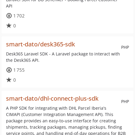
API
1 702
0
smart-dato/desk365-sdk
PHP
Desk365 Laravel SDK - A Laravel package to interact with
the Desk365 API.
1 755
0
smart-dato/dhl-connect-plus-sdk
PHP
A PHP SDK for integrating with DHL Parcel Iberia's
CIMAPI (Customer Integration Management API). This
package provides an easy-to-use interface for creating
shipments, tracking packages, managing pickups, finding
service points, and handling end-of-day operations for B2B