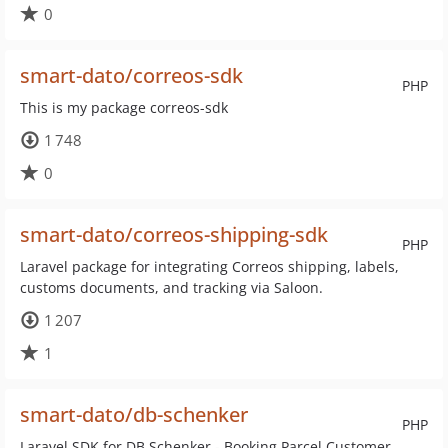
0
smart-dato/correos-sdk
PHP
This is my package correos-sdk
1 748
0
smart-dato/correos-shipping-sdk
PHP
Laravel package for integrating Correos shipping, labels,
customs documents, and tracking via Saloon.
1 207
1
smart-dato/db-schenker
PHP
Laravel SDK for DB Schenker - Booking Parcel Customer