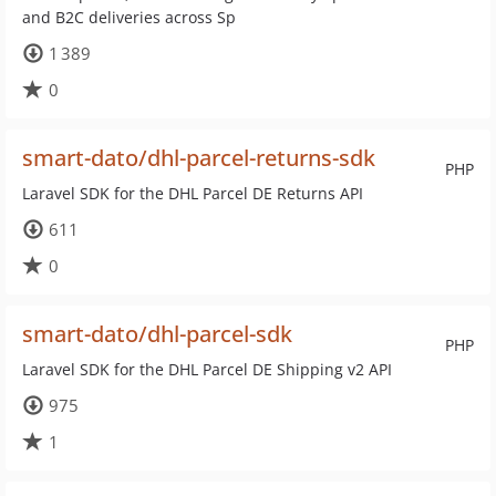
and B2C deliveries across Sp
1 389
0
smart-dato/dhl-parcel-returns-sdk
PHP
Laravel SDK for the DHL Parcel DE Returns API
611
0
smart-dato/dhl-parcel-sdk
PHP
Laravel SDK for the DHL Parcel DE Shipping v2 API
975
1