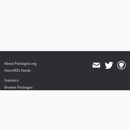
About Packagist.org
Atom/RSS Feeds
Statistics
Browse Packages
API
Mirrors
Status
Dashboard