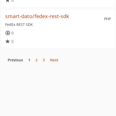
0
smart-dato/fedex-rest-sdk
PHP
FedEx REST SDK
0
0
Previous
1
2
3
Next