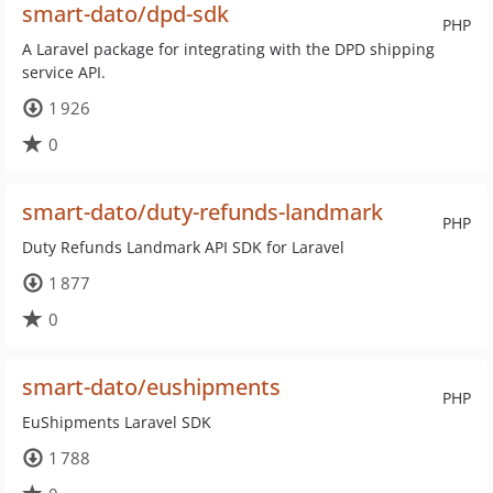
smart-dato/dpd-sdk
PHP
A Laravel package for integrating with the DPD shipping
service API.
1 926
0
smart-dato/duty-refunds-landmark
PHP
Duty Refunds Landmark API SDK for Laravel
1 877
0
smart-dato/eushipments
PHP
EuShipments Laravel SDK
1 788