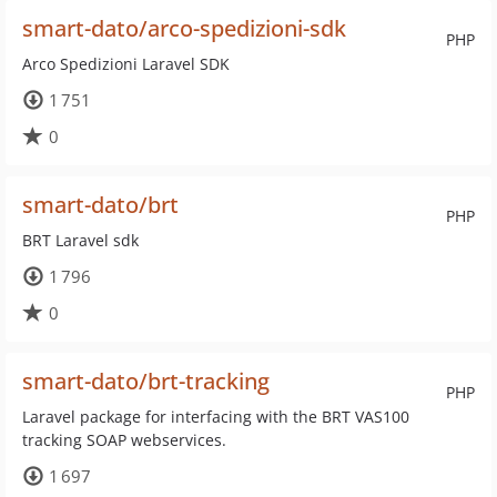
smart-dato/arco-spedizioni-sdk
PHP
Arco Spedizioni Laravel SDK
1 751
0
smart-dato/brt
PHP
BRT Laravel sdk
1 796
0
smart-dato/brt-tracking
PHP
Laravel package for interfacing with the BRT VAS100
tracking SOAP webservices.
1 697