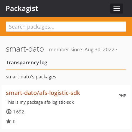
Packagist
Toggle
navigat
smart-dato
member since: Aug 30, 2022 ·
Transparency log
smart-dato's packages
smart-dato/afs-logistic-sdk
PHP
This is my package afs-logistic-sdk
1 692
0