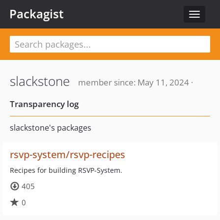
Packagist
Toggle
navigat
slackstone
member since: May 11, 2024 ·
Transparency log
slackstone's packages
rsvp-system/rsvp-recipes
Recipes for building RSVP-System.
405
0