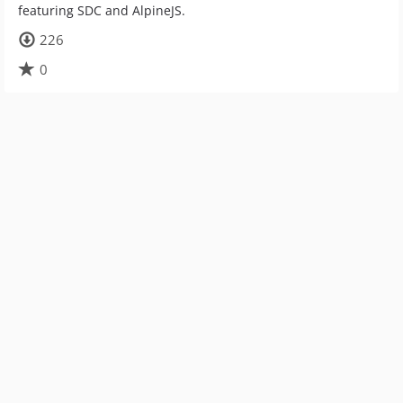
featuring SDC and AlpineJS.
226
0