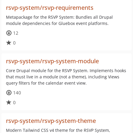
rsvp-system/rsvp-requirements
Metapackage for the RSVP System: Bundles all Drupal
module dependencies for Gluebox event platforms.
12
0
rsvp-system/rsvp-system-module
Core Drupal module for the RSVP System. Implements hooks
that must live in a module (not a theme), including Views
query filters for the calendar event view.
140
0
rsvp-system/rsvp-system-theme
Modern Tailwind CSS v4 theme for the RSVP System,