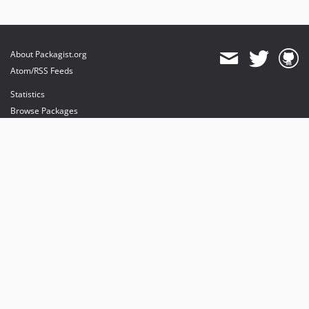
About Packagist.org
Atom/RSS Feeds
Statistics
Browse Packages
API
Mirrors
Status
Dashboard
provides maintenance and hosting
provides bandwidth and CDN
provides malware detection