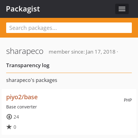
Packagist
Toggle
navigat
sharapeco
member since: Jan 17, 2018 ·
Transparency log
sharapeco's packages
piyo2/base
PHP
Base converter
24
0