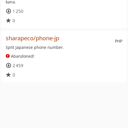
kana.
1 250
0
sharapeco/phone-jp
PHP
Split Japanese phone number.
Abandoned!
2 459
0