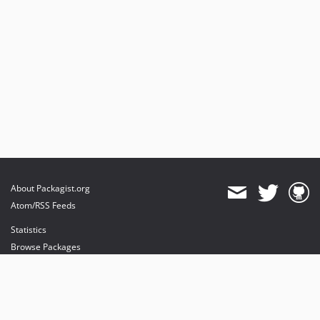
About Packagist.org
Atom/RSS Feeds
Statistics
Browse Packages
API
Mirrors
Status