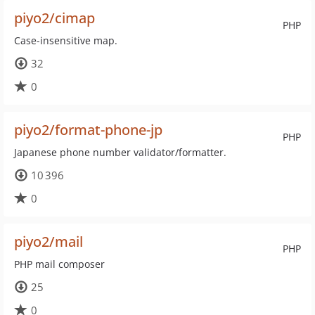
piyo2/cimap
PHP
Case-insensitive map.
32
0
piyo2/format-phone-jp
PHP
Japanese phone number validator/formatter.
10 396
0
piyo2/mail
PHP
PHP mail composer
25
0