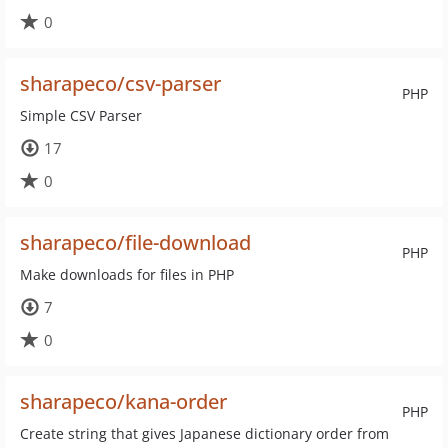
0
sharapeco/csv-parser
PHP
Simple CSV Parser
17
0
sharapeco/file-download
PHP
Make downloads for files in PHP
7
0
sharapeco/kana-order
PHP
Create string that gives Japanese dictionary order from