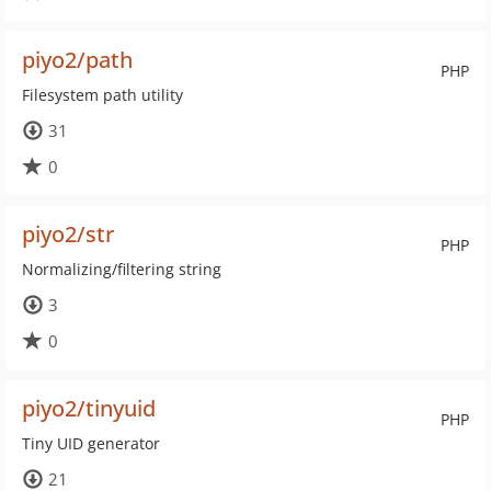
piyo2/path
PHP
Filesystem path utility
31
0
piyo2/str
PHP
Normalizing/filtering string
3
0
piyo2/tinyuid
PHP
Tiny UID generator
21