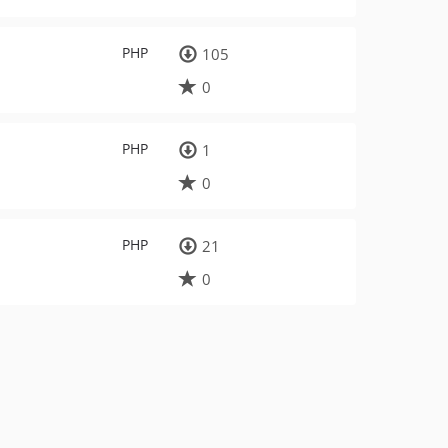
PHP
105
0
PHP
1
0
PHP
21
0