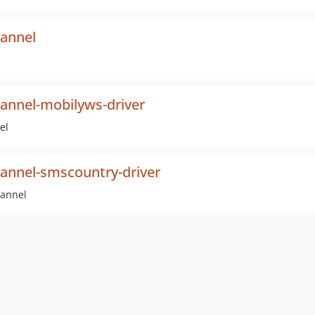
hannel
hannel-mobilyws-driver
el
hannel-smscountry-driver
hannel