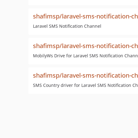
shafimsp/laravel-sms-notification-c
Laravel SMS Notification Channel
shafimsp/laravel-sms-notification-c
MobilyWs Drive for Laravel SMS Notification Chann
shafimsp/laravel-sms-notification-c
SMS Country driver for Laravel SMS Notification C