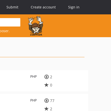
Submit
Create account
Sign in
poser.
PHP
2
0
PHP
77
2