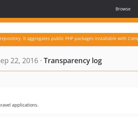
Browse
repository. It aggregates public PHP packages installable with Com
ep 22, 2016 ·
Transparency log
ravel applications.