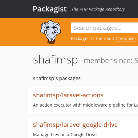
Packagist
The PHP Package Repository
Packagist is the main
Composer
shafimsp
member since: S
shafimsp's packages
shafimsp/laravel-actions
An action executor with middleware pipeline for La
shafimsp/laravel-google-drive
Manage files on a Google Drive