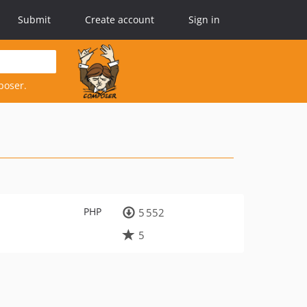
Submit
Create account
Sign in
poser.
PHP
5 552
5