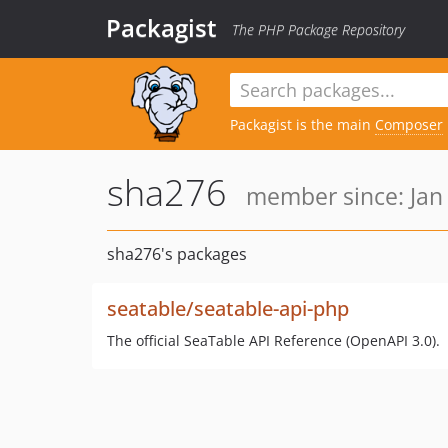
Packagist
The PHP Package Repository
Packagist is the main
Composer
sha276
member since: Jan 
sha276's packages
seatable/seatable-api-php
The official SeaTable API Reference (OpenAPI 3.0).