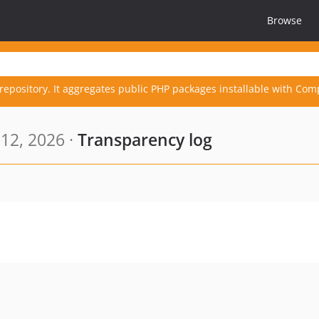
Browse
repository. It aggregates public PHP packages installable with Com
12, 2026 ·
Transparency log