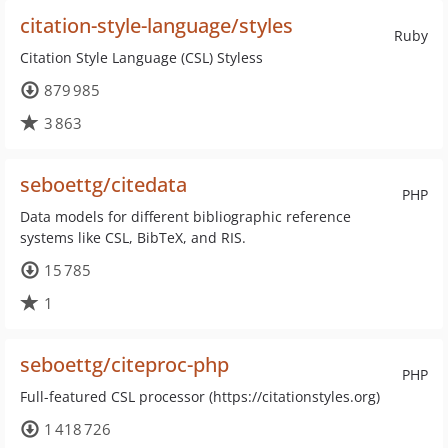
citation-style-language/styles
Ruby
Citation Style Language (CSL) Styless
879 985
3 863
seboettg/citedata
PHP
Data models for different bibliographic reference
systems like CSL, BibTeX, and RIS.
15 785
1
seboettg/citeproc-php
PHP
Full-featured CSL processor (https://citationstyles.org)
1 418 726