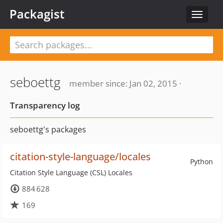
Packagist
Toggle
navigat
seboettg
member since: Jan 02, 2015 ·
Transparency log
seboettg's packages
citation-style-language/locales
Python
Citation Style Language (CSL) Locales
884 628
169