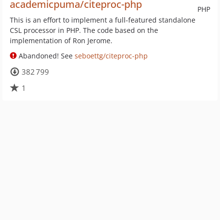
academicpuma/citeproc-php
PHP
This is an effort to implement a full-featured standalone
CSL processor in PHP. The code based on the
implementation of Ron Jerome.
Abandoned! See
seboettg/citeproc-php
382 799
1