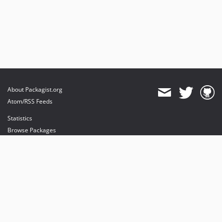
About Packagist.org
Atom/RSS Feeds
Statistics
Browse Packages
API
Mirrors
Status
Dashboard
provides maintenance and hosting