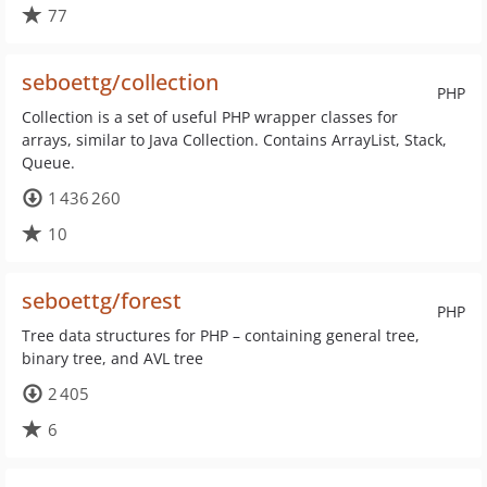
77
seboettg/collection
PHP
Collection is a set of useful PHP wrapper classes for
arrays, similar to Java Collection. Contains ArrayList, Stack,
Queue.
1 436 260
10
seboettg/forest
PHP
Tree data structures for PHP – containing general tree,
binary tree, and AVL tree
2 405
6