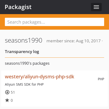
Packagist
Toggle
navigat
seasons1990
member since: Aug 10, 2017 ·
Transparency log
seasons1990's packages
westery/aliyun-dysms-php-sdk
PHP
Aliyun SMS SDK for PHP
51
0