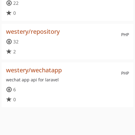
22
0
westery/repository
PHP
32
2
westery/wechatapp
PHP
wechat app api for laravel
6
0