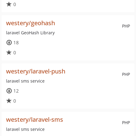
0
westery/geohash
PHP
laravel GeoHash Library
18
0
westery/laravel-push
PHP
laravel sms service
12
0
westery/laravel-sms
PHP
laravel sms service