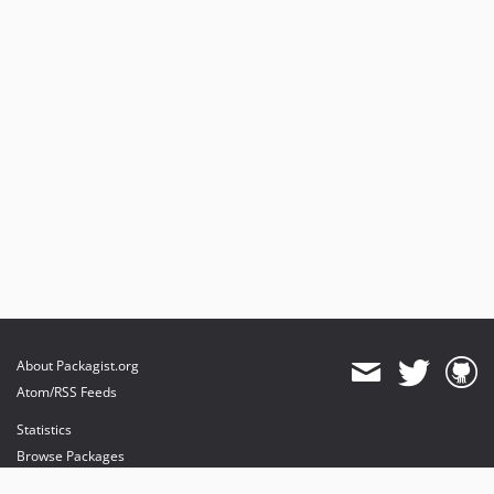
About Packagist.org
Atom/RSS Feeds
Statistics
Browse Packages
API