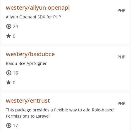
westery/aliyun-openapi
PHP
Aliyun Openapi SDK for PHP
24
0
westery/baidubce
PHP
Baidu Bce Api Signer
16
0
westery/entrust
PHP
This package provides a flexible way to add Role-based
Permissions to Laravel
17