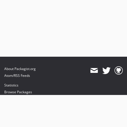
About Packagist.org
Atom/RSS Feeds
Statistics
Browse Packages
API
Mirrors
Status
Dashboard