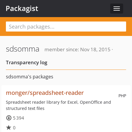
Packagist
Toggle
navigat
sdsomma
member since: Nov 18, 2015 ·
Transparency log
sdsomma's packages
monger/spreadsheet-reader
PHP
Spreadsheet reader library for Excel, OpenOffice and
structured text files
5 394
0