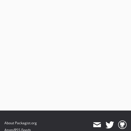
About Packagist.org
Atom/RSS Feeds