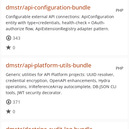
dmstr/api-configuration-bundle
PHP
Configurable external API connections: ApiConfiguration
entity with type+credentials, health-check + OAuth-
authorize flow, ApiExtensionRegistry adapter pattern.
343
0
dmstr/api-platform-utils-bundle
PHP
Generic utilities for API Platform projects: UUID resolver,
credential encryption, OpenAPI enhancements, Hydra
operations, IriReferenceArray autocomplete, DB-JSON CLI
tools, JWT security decorator.
371
0