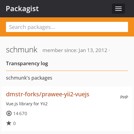
Packagist
Toggle
navigat
schmunk
member since: Jan 13, 2012 ·
Transparency log
schmunk's packages
dmstr-forks/prawee-yii2-vuejs
PHP
Vue.js library for Yii2
14 670
0