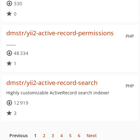
330
0
dmstr/yii2-active-record-permissions
PHP
_____
48 334
1
dmstr/yii2-active-record-search
PHP
Highly customizable ActiveRecord search indexer
12 919
3
Previous
1
2
3
4
5
6
Next