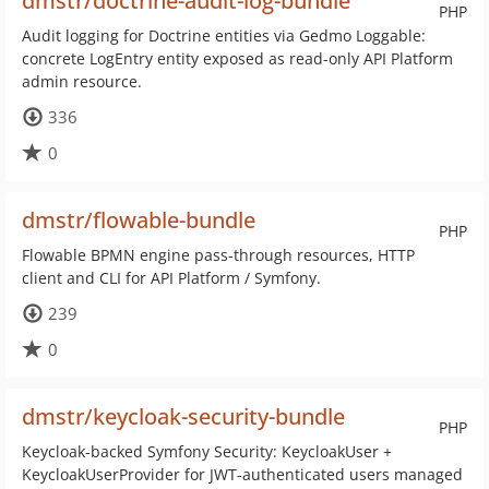
dmstr/doctrine-audit-log-bundle
PHP
Audit logging for Doctrine entities via Gedmo Loggable:
concrete LogEntry entity exposed as read-only API Platform
admin resource.
336
0
dmstr/flowable-bundle
PHP
Flowable BPMN engine pass-through resources, HTTP
client and CLI for API Platform / Symfony.
239
0
dmstr/keycloak-security-bundle
PHP
Keycloak-backed Symfony Security: KeycloakUser +
KeycloakUserProvider for JWT-authenticated users managed