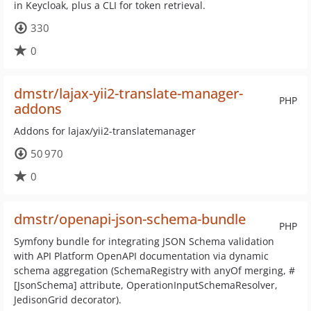
in Keycloak, plus a CLI for token retrieval.
330
0
dmstr/lajax-yii2-translate-manager-
PHP
addons
Addons for lajax/yii2-translatemanager
50 970
0
dmstr/openapi-json-schema-bundle
PHP
Symfony bundle for integrating JSON Schema validation
with API Platform OpenAPI documentation via dynamic
schema aggregation (SchemaRegistry with anyOf merging, #
[JsonSchema] attribute, OperationInputSchemaResolver,
JedisonGrid decorator).