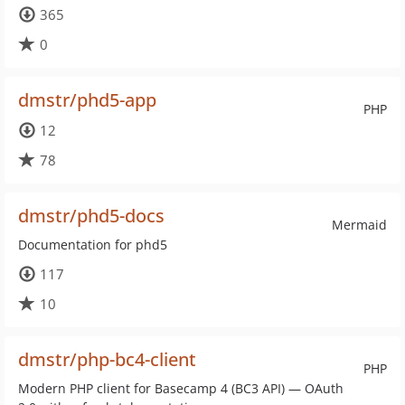
365
0
dmstr/phd5-app
PHP
12
78
dmstr/phd5-docs
Mermaid
Documentation for phd5
117
10
dmstr/php-bc4-client
PHP
Modern PHP client for Basecamp 4 (BC3 API) — OAuth