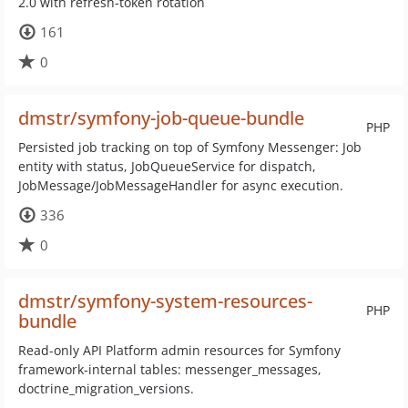
2.0 with refresh-token rotation
161
0
dmstr/symfony-job-queue-bundle
PHP
Persisted job tracking on top of Symfony Messenger: Job
entity with status, JobQueueService for dispatch,
JobMessage/JobMessageHandler for async execution.
336
0
dmstr/symfony-system-resources-
PHP
bundle
Read-only API Platform admin resources for Symfony
framework-internal tables: messenger_messages,
doctrine_migration_versions.