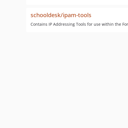
schooldesk/ipam-tools
Contains IP Addressing Tools for use within the F