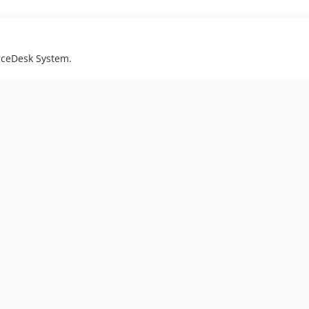
orceDesk System.