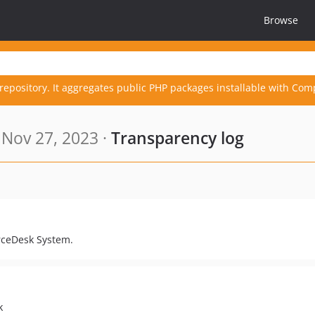
Browse
repository. It aggregates public PHP packages installable with Com
Nov 27, 2023 ·
Transparency log
orceDesk System.
k