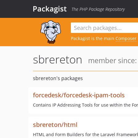
Packagist
The PHP Package Repository
Packagist is the main
Composer
sbrereton
member since: 
sbrereton's packages
forcedesk/forcedesk-ipam-tools
Contains IP Addressing Tools for use within the F
sbrereton/html
HTML and Form Builders for the Laravel Framewor