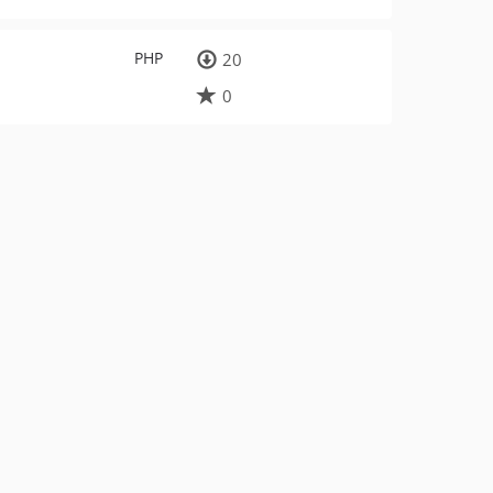
PHP
20
0