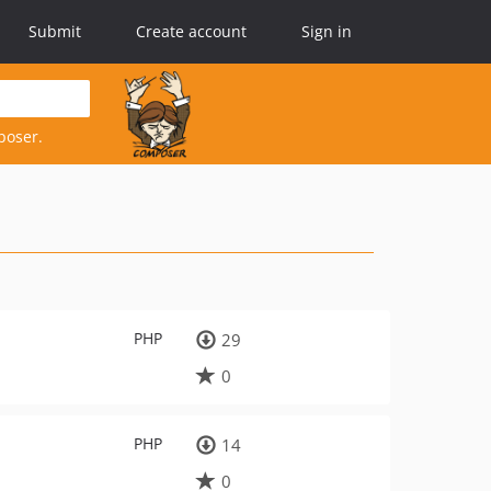
Submit
Create account
Sign in
poser.
PHP
29
0
PHP
14
0